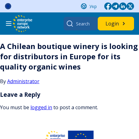
Skip
Укр
to
content
Search
Login
for:
A Chilean boutique winery is looking
for distributors in Europe for its
quality organic wines
By
Administrator
Leave a Reply
You must be
logged in
to post a comment.