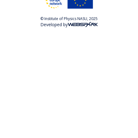
© Institute of Physics NASU, 2025
Developed by