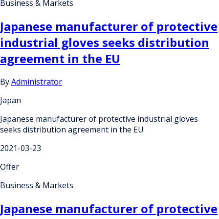
Business & Markets
Japanese manufacturer of protective
industrial gloves seeks distribution
agreement in the EU
By
Administrator
Japan
Japanese manufacturer of protective industrial gloves
seeks distribution agreement in the EU
2021-03-23
Offer
Business & Markets
Japanese manufacturer of protective