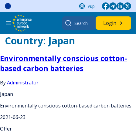
Skip
Укр
to
content
Search
Login
for:
Country:
Japan
Environmentally conscious cotton-
based carbon batteries
By
Administrator
Japan
Environmentally conscious cotton-based carbon batteries
2021-06-23
Offer