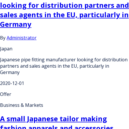
looking for distribution partners and
sales agents in the EU, particularly in
Germany
By
Administrator
Japan
Japanese pipe fitting manufacturer looking for distribution
partners and sales agents in the EU, particularly in
Germany
2020-12-01
Offer
Business & Markets
A small Japanese tailor making
fashion apparels and accessories