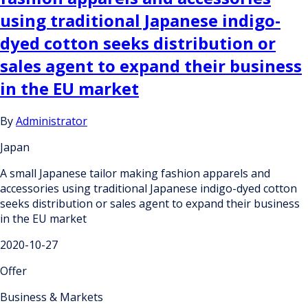
using traditional Japanese indigo-
dyed cotton seeks distribution or
sales agent to expand their business
in the EU market
By
Administrator
Japan
A small Japanese tailor making fashion apparels and
accessories using traditional Japanese indigo-dyed cotton
seeks distribution or sales agent to expand their business
in the EU market
2020-10-27
Offer
Business & Markets