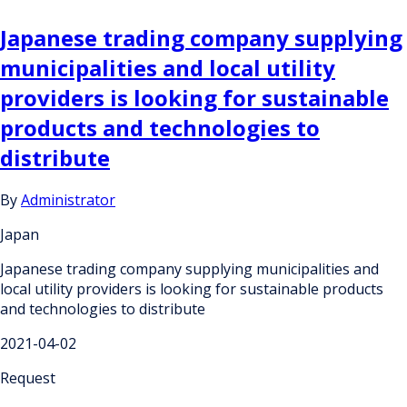
Japanese trading company supplying
municipalities and local utility
providers is looking for sustainable
products and technologies to
distribute
By
Administrator
Japan
Japanese trading company supplying municipalities and
local utility providers is looking for sustainable products
and technologies to distribute
2021-04-02
Request