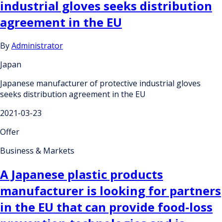
industrial gloves seeks distribution
agreement in the EU
By
Administrator
Japan
Japanese manufacturer of protective industrial gloves
seeks distribution agreement in the EU
2021-03-23
Offer
Business & Markets
A Japanese plastic products
manufacturer is looking for partners
in the EU that can provide food-loss