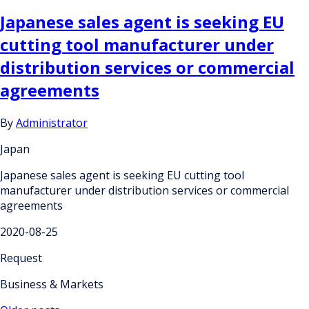
Japanese sales agent is seeking EU
cutting tool manufacturer under
distribution services or commercial
agreements
By
Administrator
Japan
Japanese sales agent is seeking EU cutting tool
manufacturer under distribution services or commercial
agreements
2020-08-25
Request
Business & Markets