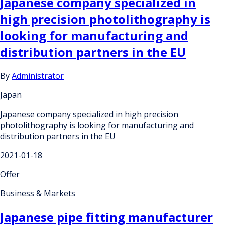
Japanese company specialized in
high precision photolithography is
looking for manufacturing and
distribution partners in the EU
By
Administrator
Japan
Japanese company specialized in high precision
photolithography is looking for manufacturing and
distribution partners in the EU
2021-01-18
Offer
Business & Markets
Japanese pipe fitting manufacturer