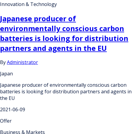
Innovation & Technology
Japanese producer of
environmentally conscious carbon
batteries is looking for distribution
partners and agents in the EU
By
Administrator
Japan
Japanese producer of environmentally conscious carbon
batteries is looking for distribution partners and agents in
the EU
2021-06-09
Offer
Business & Markets