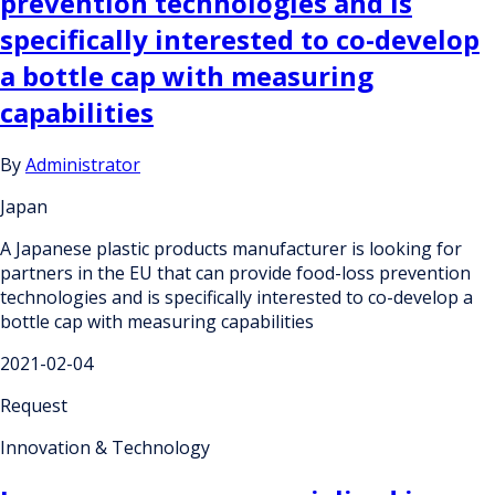
prevention technologies and is
specifically interested to co-develop
a bottle cap with measuring
capabilities
By
Administrator
Japan
A Japanese plastic products manufacturer is looking for
partners in the EU that can provide food-loss prevention
technologies and is specifically interested to co-develop a
bottle cap with measuring capabilities
2021-02-04
Request
Innovation & Technology