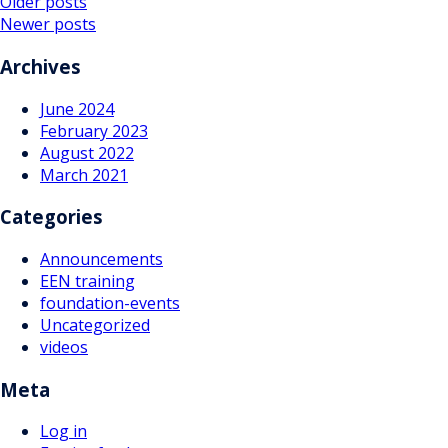
Posts
Older posts
Newer posts
navigation
Archives
June 2024
February 2023
August 2022
March 2021
Categories
Announcements
EEN training
foundation-events
Uncategorized
videos
Meta
Log in