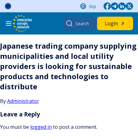
Skip
Укр
to
content
Search
Login
for:
Japanese trading company supplying
municipalities and local utility
providers is looking for sustainable
products and technologies to
distribute
By
Administrator
Leave a Reply
You must be
logged in
to post a comment.