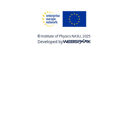
© Institute of Physics NASU, 2025
Developed by