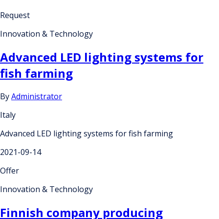
Request
Innovation & Technology
Advanced LED lighting systems for
fish farming
By
Administrator
Italy
Advanced LED lighting systems for fish farming
2021-09-14
Offer
Innovation & Technology
Finnish company producing