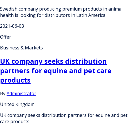
Swedish company producing premium products in animal
health is looking for distributors in Latin America
2021-06-03
Offer
Business & Markets
UK company seeks distribution
partners for equine and pet care
products
By
Administrator
United Kingdom
UK company seeks distribution partners for equine and pet
care products