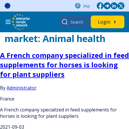
Skip
Укр
to
content
Search
Login
for:
market:
Animal health
A French company specialized in feed
supplements for horses is looking
for plant suppliers
By
Administrator
France
A French company specialized in feed supplements for
horses is looking for plant suppliers
2021-09-03