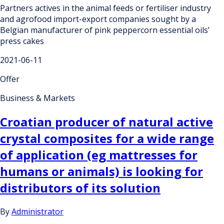
Partners actives in the animal feeds or fertiliser industry
and agrofood import-export companies sought by a
Belgian manufacturer of pink peppercorn essential oils’
press cakes
2021-06-11
Offer
Business & Markets
Croatian producer of natural active
crystal composites for a wide range
of application (eg mattresses for
humans or animals) is looking for
distributors of its solution
By
Administrator