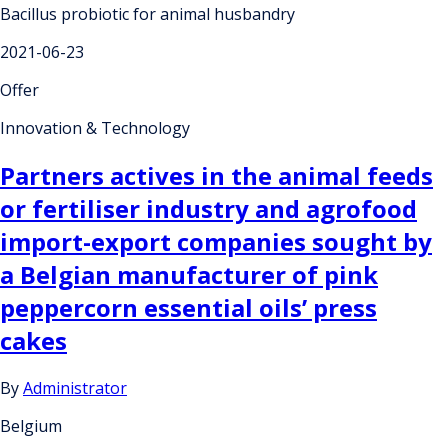
Bacillus probiotic for animal husbandry
2021-06-23
Offer
Innovation & Technology
Partners actives in the animal feeds
or fertiliser industry and agrofood
import-export companies sought by
a Belgian manufacturer of pink
peppercorn essential oils’ press
cakes
By
Administrator
Belgium