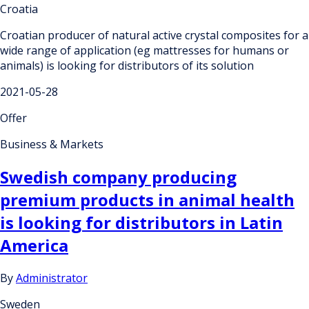
Croatia
Croatian producer of natural active crystal composites for a
wide range of application (eg mattresses for humans or
animals) is looking for distributors of its solution
2021-05-28
Offer
Business & Markets
Swedish company producing
premium products in animal health
is looking for distributors in Latin
America
By
Administrator
Sweden