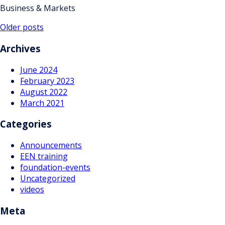
Business & Markets
Posts
Older posts
navigation
Archives
June 2024
February 2023
August 2022
March 2021
Categories
Announcements
EEN training
foundation-events
Uncategorized
videos
Meta