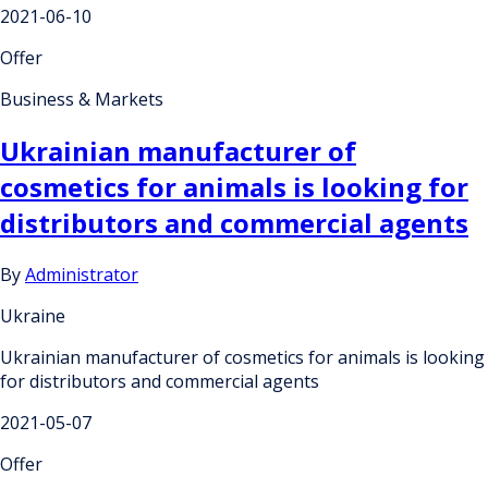
2021-06-10
Offer
Business & Markets
Ukrainian manufacturer of
cosmetics for animals is looking for
distributors and commercial agents
By
Administrator
Ukraine
Ukrainian manufacturer of cosmetics for animals is looking
for distributors and commercial agents
2021-05-07
Offer