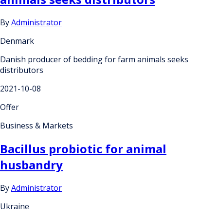
By
Administrator
Denmark
Danish producer of bedding for farm animals seeks
distributors
2021-10-08
Offer
Business & Markets
Bacillus probiotic for animal
husbandry
By
Administrator
Ukraine