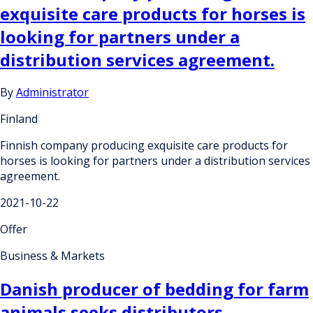
exquisite care products for horses is
looking for partners under a
distribution services agreement.
By
Administrator
Finland
Finnish company producing exquisite care products for
horses is looking for partners under a distribution services
agreement.
2021-10-22
Offer
Business & Markets
Danish producer of bedding for farm
animals seeks distributors