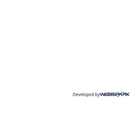
Developed by