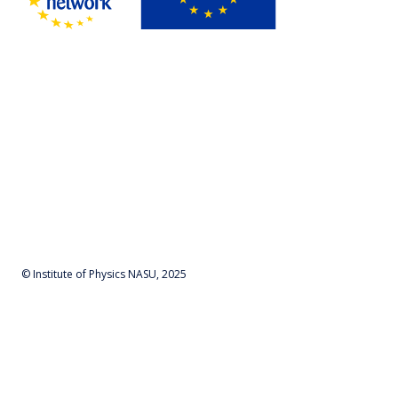
© Institute of Physics NASU, 2025