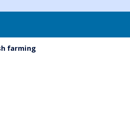
sh farming