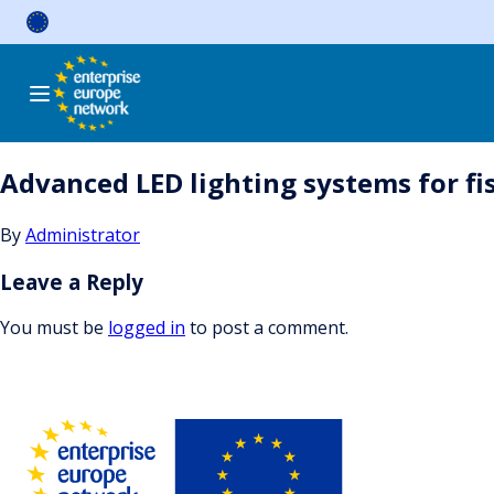
Skip
to
content
Advanced LED lighting systems for fi
By
Administrator
Leave a Reply
You must be
logged in
to post a comment.