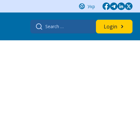
Укр
Search
Login
for: