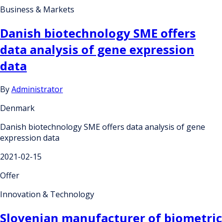
Business & Markets
Danish biotechnology SME offers
data analysis of gene expression
data
By
Administrator
Denmark
Danish biotechnology SME offers data analysis of gene
expression data
2021-02-15
Offer
Innovation & Technology
Slovenian manufacturer of biometric