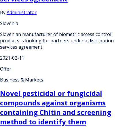
By
Administrator
Slovenia
Slovenian manufacturer of biometric access control
products is looking for partners under a distribution
services agreement
2021-02-11
Offer
Business & Markets
Novel pesticidal or fungicidal
compounds against organisms
containing Chitin and screening
method to identify them