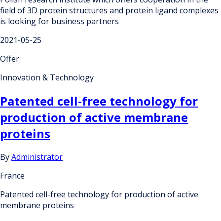
field of 3D protein structures and protein ligand complexes
is looking for business partners
2021-05-25
Offer
Innovation & Technology
Patented cell-free technology for
production of active membrane
proteins
By
Administrator
France
Patented cell-free technology for production of active
membrane proteins