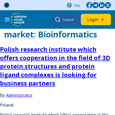
Skip
Укр
to
content
Search
Login
for:
market:
Bioinformatics
Polish research institute which
offers cooperation in the field of 3D
protein structures and protein
ligand complexes is looking for
business partners
By
Administrator
Poland
Polish research institute which offers cooperation in the