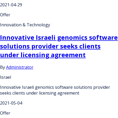
2021-04-29
Offer
Innovation & Technology
Innovative Israeli genomics software
solutions provider seeks clients
under licensing agreement
By
Administrator
Israel
Innovative Israeli genomics software solutions provider
seeks clients under licensing agreement
2021-05-04
Offer