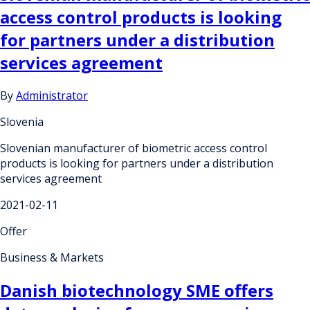
access control products is looking
for partners under a distribution
services agreement
By
Administrator
Slovenia
Slovenian manufacturer of biometric access control
products is looking for partners under a distribution
services agreement
2021-02-11
Offer
Business & Markets
Danish biotechnology SME offers