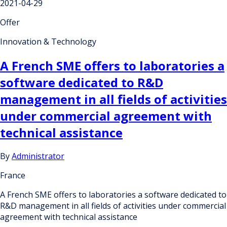
2021-04-29
Offer
Innovation & Technology
A French SME offers to laboratories a
software dedicated to R&D
management in all fields of activities
under commercial agreement with
technical assistance
By
Administrator
France
A French SME offers to laboratories a software dedicated to
R&D management in all fields of activities under commercial
agreement with technical assistance