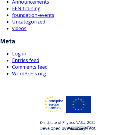
Announcements
EEN training
foundation-events
Uncategorized
videos
Meta
Log in
Entries feed
Comments feed
WordPress.org
© Institute of Physics NASU, 2025
Developed by