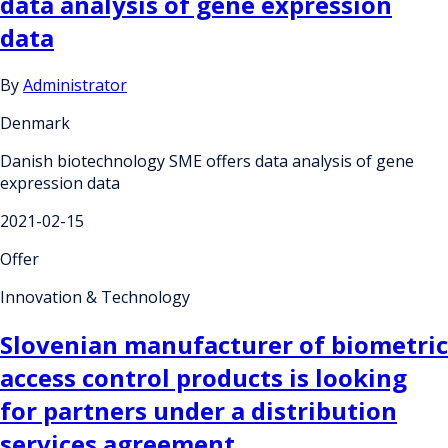
data analysis of gene expression
data
By
Administrator
Denmark
Danish biotechnology SME offers data analysis of gene
expression data
2021-02-15
Offer
Innovation & Technology
Slovenian manufacturer of biometric
access control products is looking
for partners under a distribution
services agreement