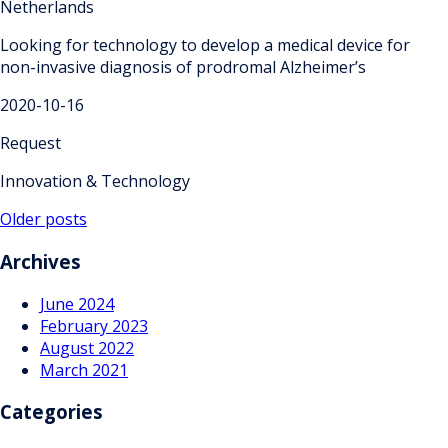
Netherlands
Looking for technology to develop a medical device for
non-invasive diagnosis of prodromal Alzheimer’s
2020-10-16
Request
Innovation & Technology
Posts
Older posts
navigation
Archives
June 2024
February 2023
August 2022
March 2021
Categories