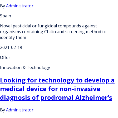
By
Administrator
Spain
Novel pesticidal or fungicidal compounds against
organisms containing Chitin and screening method to
identify them
2021-02-19
Offer
Innovation & Technology
Looking for technology to develop a
medical device for non-invasive
diagnosis of prodromal Alzheimer’s
By
Administrator