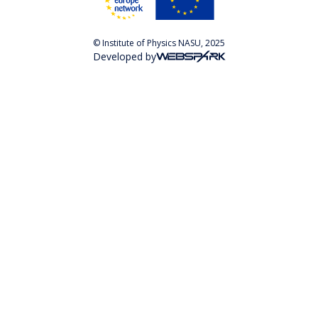
© Institute of Physics NASU, 2025
Developed by