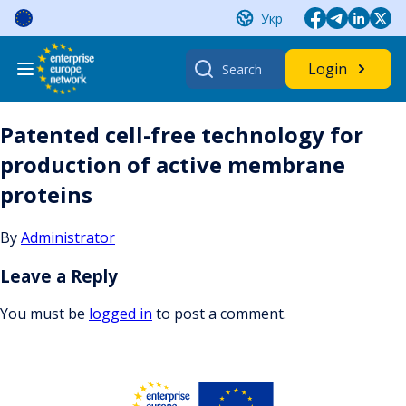
Skip
Укр
to
content
Search
Login
for:
Patented cell-free technology for
production of active membrane
proteins
By
Administrator
Leave a Reply
You must be
logged in
to post a comment.