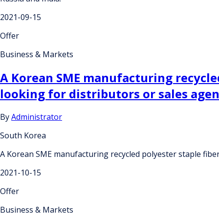
2021-09-15
Offer
Business & Markets
A Korean SME manufacturing recycled 
looking for distributors or sales age
By
Administrator
South Korea
A Korean SME manufacturing recycled polyester staple fiber
2021-10-15
Offer
Business & Markets