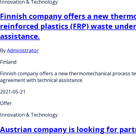
Innovation & Technology
Finnish company offers a new thermo
reinforced plastics (FRP) waste unde
assistance.
By
Administrator
Finland
Finnish company offers a new thermomechanical process tech
agreement with technical assistance.
2021-05-21
Offer
Innovation & Technology
Austrian company is looking for partn