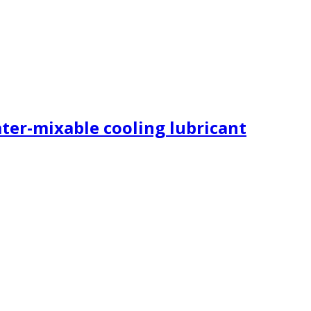
ater-mixable cooling lubricant