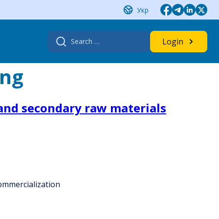
Укр
Search
Login
for:
ing
 and secondary raw materials
commercialization