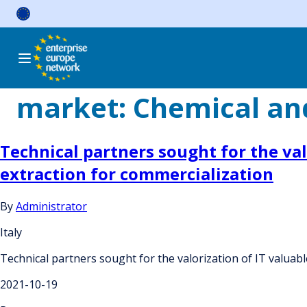
Skip
to
content
market:
Chemical and
Technical partners sought for the va
extraction for commercialization
By
Administrator
Italy
Technical partners sought for the valorization of IT valua
2021-10-19