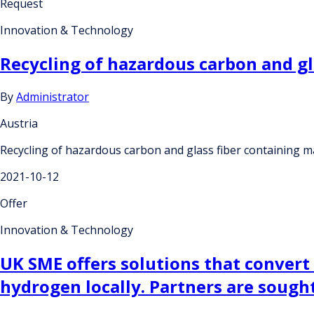
Request
Innovation & Technology
Recycling of hazardous carbon and gl
By
Administrator
Austria
Recycling of hazardous carbon and glass fiber containing ma
2021-10-12
Offer
Innovation & Technology
UK SME offers solutions that convert
hydrogen locally. Partners are soug