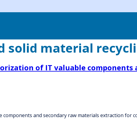
 solid material recycl
lorization of IT valuable components
ble components and secondary raw materials extraction for 