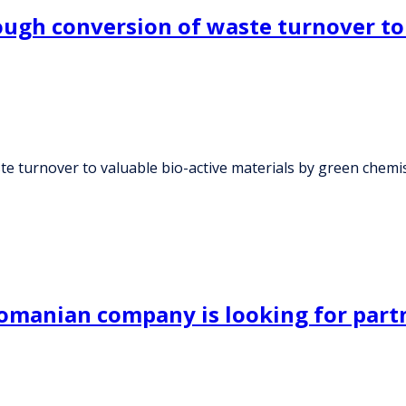
ough conversion of waste turnover to 
te turnover to valuable bio-active materials by green chemi
manian company is looking for part