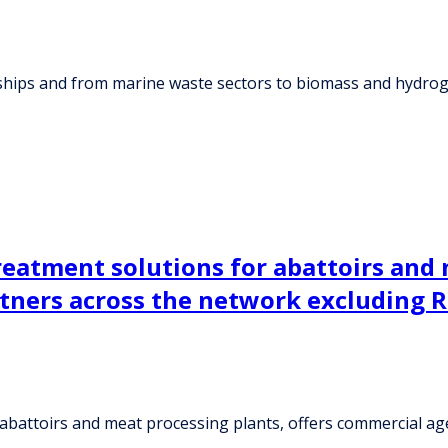
 ships and from marine waste sectors to biomass and hydrog
reatment solutions for abattoirs and 
ners across the network excluding Ru
r abattoirs and meat processing plants, offers commercial 