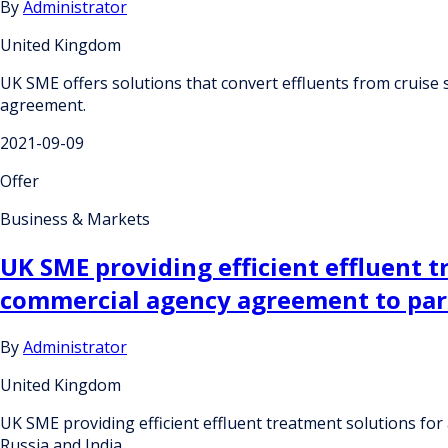
By
Administrator
United Kingdom
UK SME offers solutions that convert effluents from cruise
agreement.
2021-09-09
Offer
Business & Markets
UK SME providing efficient effluent t
commercial agency agreement to part
By
Administrator
United Kingdom
UK SME providing efficient effluent treatment solutions fo
Russia and India.