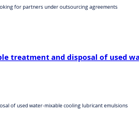
oking for partners under outsourcing agreements
mple treatment and disposal of used w
posal of used water-mixable cooling lubricant emulsions