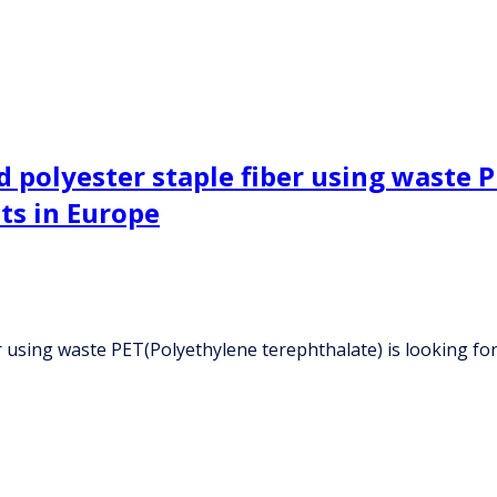
polyester staple fiber using waste P
nts in Europe
 using waste PET(Polyethylene terephthalate) is looking for