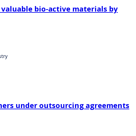
valuable bio-active materials by
stry
ners under outsourcing agreements