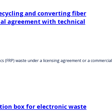
cycling and converting fiber
ial agreement with technical
ics (FRP) waste under a licensing agreement or a commercial
tion box for electronic waste