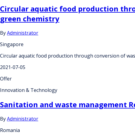
Circular aquatic food production thr
green chemistry
By
Administrator
Singapore
Circular aquatic food production through conversion of was
2021-07-05
Offer
Innovation & Technology
Sanitation and waste management Ro
By
Administrator
Romania