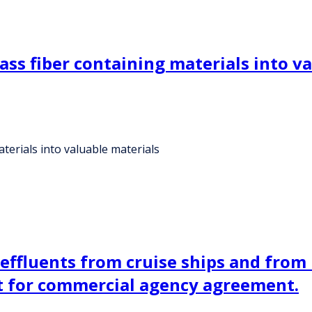
ass fiber containing materials into v
terials into valuable materials
 effluents from cruise ships and fro
ht for commercial agency agreement.