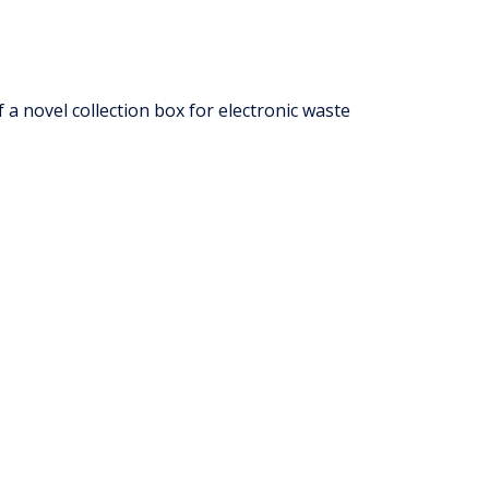
 a novel collection box for electronic waste