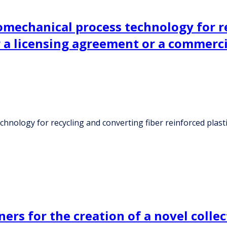
mechanical process technology for re
r a licensing agreement or a commerc
nology for recycling and converting fiber reinforced plast
ers for the creation of a novel collec