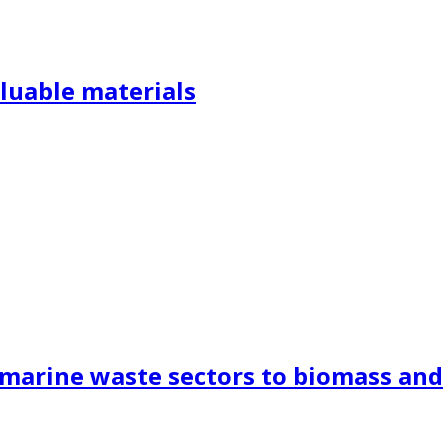
aluable materials
m marine waste sectors to biomass and