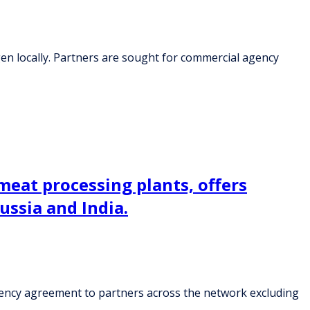
en locally. Partners are sought for commercial agency
meat processing plants, offers
ssia and India.
agency agreement to partners across the network excluding