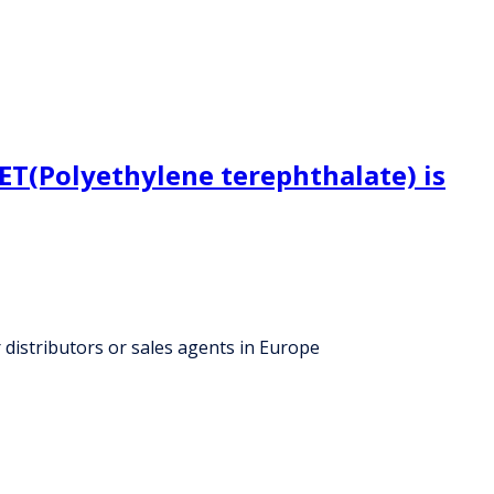
ET(Polyethylene terephthalate) is
 distributors or sales agents in Europe