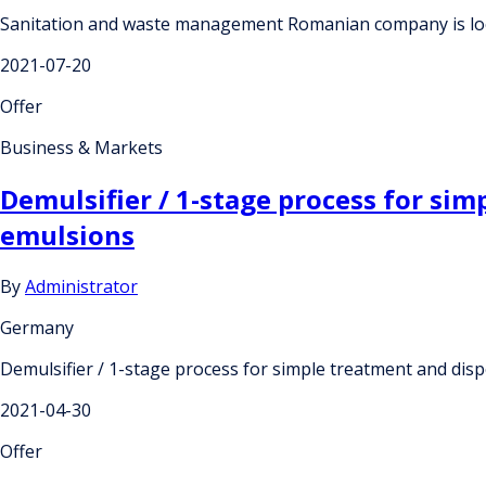
Sanitation and waste management Romanian company is lo
2021-07-20
Offer
Business & Markets
Demulsifier / 1-stage process for si
emulsions
By
Administrator
Germany
Demulsifier / 1-stage process for simple treatment and dis
2021-04-30
Offer