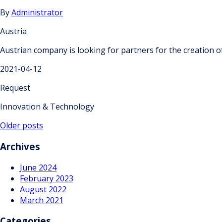
By
Administrator
Austria
Austrian company is looking for partners for the creation of
2021-04-12
Request
Innovation & Technology
Posts
Older posts
navigation
Archives
June 2024
February 2023
August 2022
March 2021
Categories