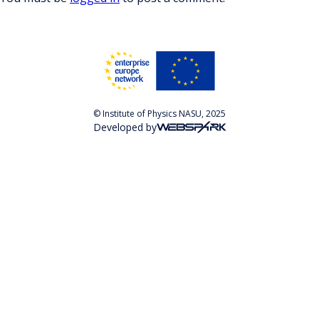
© Institute of Physics NASU, 2025
Developed by