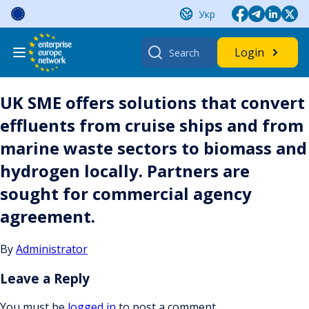
Skip
Укр
to
content
Search
Login
for:
UK SME offers solutions that convert
effluents from cruise ships and from
marine waste sectors to biomass and
hydrogen locally. Partners are
sought for commercial agency
agreement.
By
Administrator
Leave a Reply
You must be
logged in
to post a comment.