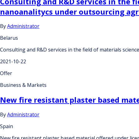
Consulting and R&D services in the f
nanoanalitycs under outsourcing ag
By
Administrator
Belarus
Consulting and R&D services in the field of materials sci
2021-10-22
Offer
Business & Markets
New fire resistant plaster based mat
By
Administrator
Spain
New fire resistant plaster based material offered under li