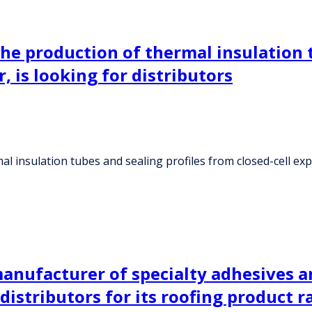
the production of thermal insulation 
, is looking for distributors
l insulation tubes and sealing profiles from closed-cell exp
anufacturer of specialty adhesives a
 distributors for its roofing product 