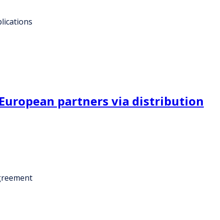
lications
uropean partners via distribution
agreement