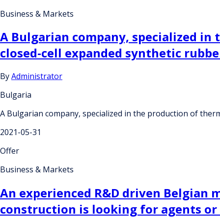
Business & Markets
A Bulgarian company, specialized in 
closed-cell expanded synthetic rubber
By
Administrator
Bulgaria
A Bulgarian company, specialized in the production of therma
2021-05-31
Offer
Business & Markets
An experienced R&D driven Belgian m
construction is looking for agents or