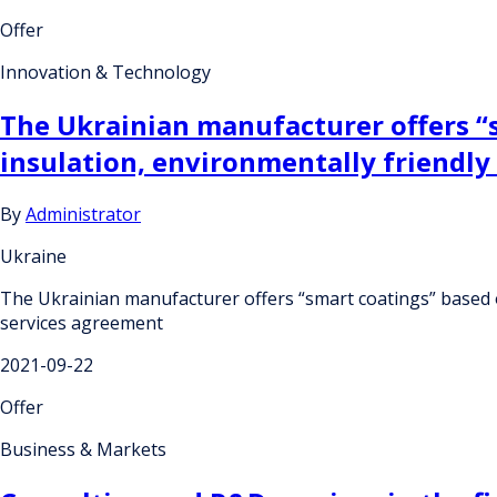
Offer
Innovation & Technology
The Ukrainian manufacturer offers “
insulation, environmentally friendly
By
Administrator
Ukraine
The Ukrainian manufacturer offers “smart coatings” based o
services agreement
2021-09-22
Offer
Business & Markets