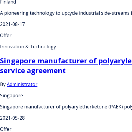
Finland
A pioneering technology to upcycle industrial side-streams i
2021-08-17
Offer
Innovation & Technology
Singapore manufacturer of polyaryle
service agreement
By
Administrator
Singapore
Singapore manufacturer of polyaryletherketone (PAEK) pol
2021-05-28
Offer