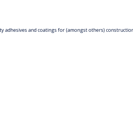
 adhesives and coatings for (amongst others) construction i