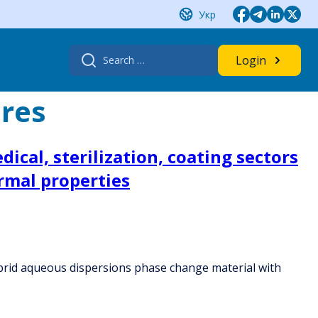
Укр
Search
Login
for:
res
ical, sterilization, coating sectors
rmal properties
 hybrid aqueous dispersions phase change material with