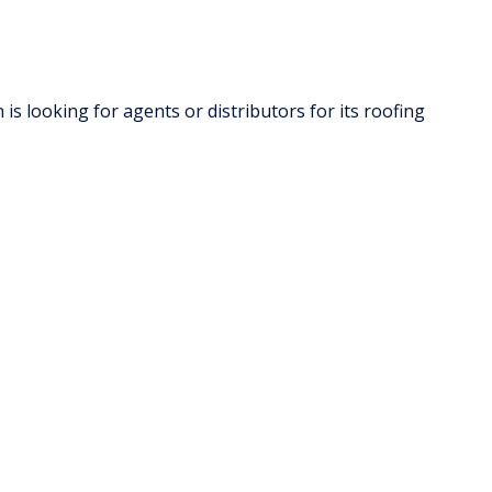
s looking for agents or distributors for its roofing