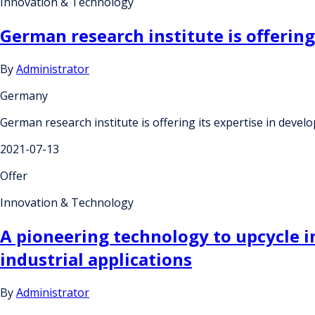
Innovation & Technology
German research institute is offering
By
Administrator
Germany
German research institute is offering its expertise in devel
2021-07-13
Offer
Innovation & Technology
A pioneering technology to upcycle in
industrial applications
By
Administrator