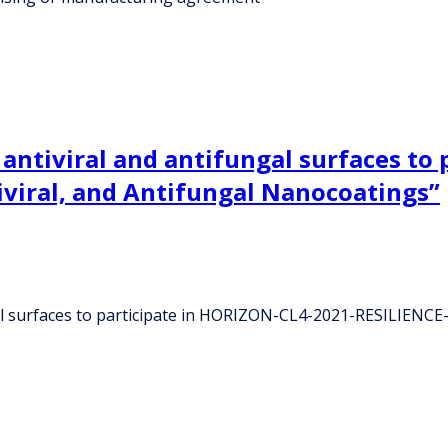
, antiviral and antifungal surfaces t
iviral, and Antifungal Nanocoatings”
gal surfaces to participate in HORIZON-CL4-2021-RESILIENCE-0