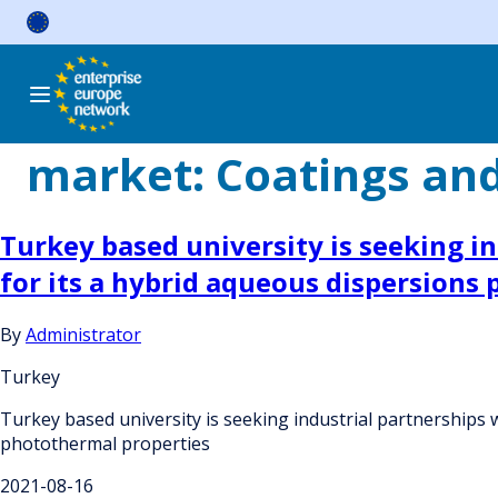
Skip
to
content
market:
Coatings an
Turkey based university is seeking ind
for its a hybrid aqueous dispersions
By
Administrator
Turkey
Turkey based university is seeking industrial partnerships wi
photothermal properties
2021-08-16