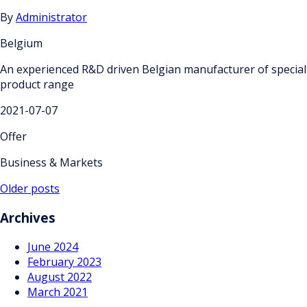
By
Administrator
Belgium
An experienced R&D driven Belgian manufacturer of specialty
product range
2021-07-07
Offer
Business & Markets
Posts
Older posts
navigation
Archives
June 2024
February 2023
August 2022
March 2021