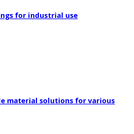
ngs for industrial use
e material solutions for various