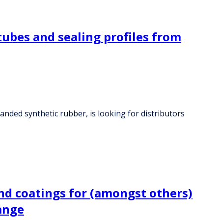
tubes and sealing profiles from
anded synthetic rubber, is looking for distributors
nd coatings for (amongst others)
range