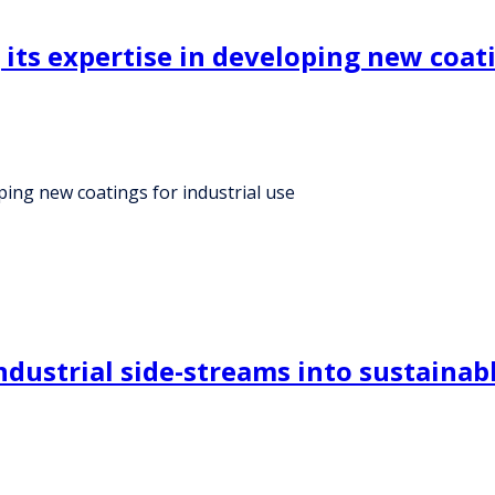
 its expertise in developing new coati
oping new coatings for industrial use
dustrial side-streams into sustainabl