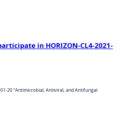
o participate in HORIZON-CL4-2021-
1-20 “Antimicrobial, Antiviral, and Antifungal