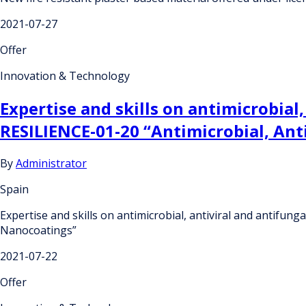
2021-07-27
Offer
Innovation & Technology
Expertise and skills on antimicrobial
RESILIENCE-01-20 “Antimicrobial, Ant
By
Administrator
Spain
Expertise and skills on antimicrobial, antiviral and antifun
Nanocoatings”
2021-07-22
Offer