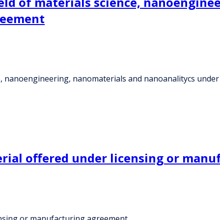
ield of materials science, nanoengine
reement
ence, nanoengineering, nanomaterials and nanoanalitycs und
erial offered under licensing or man
censing or manufacturing agreement