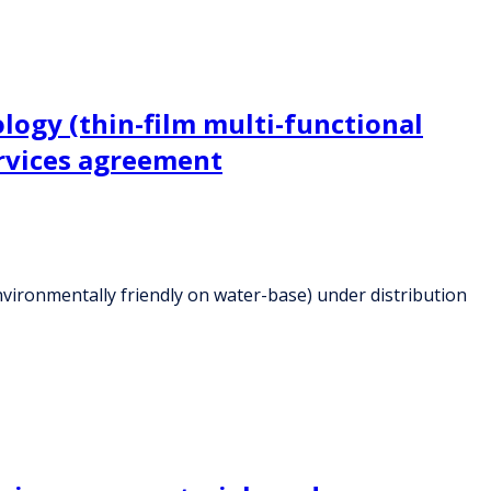
logy (thin-film multi-functional
ervices agreement
nvironmentally friendly on water-base) under distribution