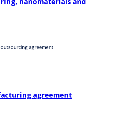
ering, nanomaterials and
er outsourcing agreement
ufacturing agreement