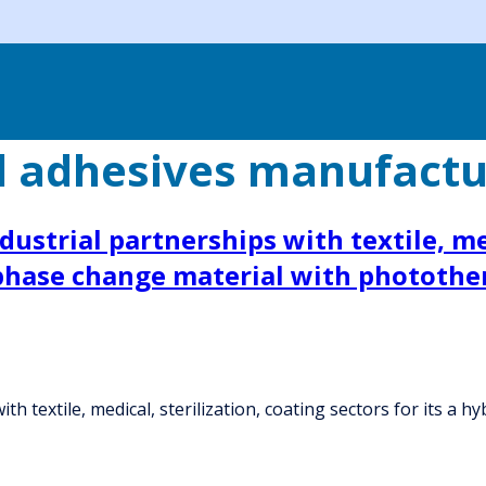
d adhesives manufactu
ustrial partnerships with textile, med
 phase change material with photothe
th textile, medical, sterilization, coating sectors for its a