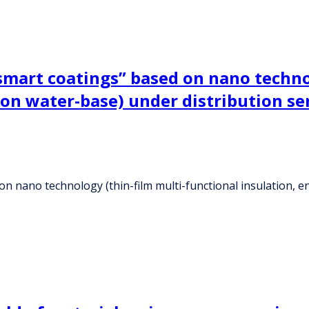
smart coatings” based on nano techno
 on water-base) under distribution s
n nano technology (thin-film multi-functional insulation, e