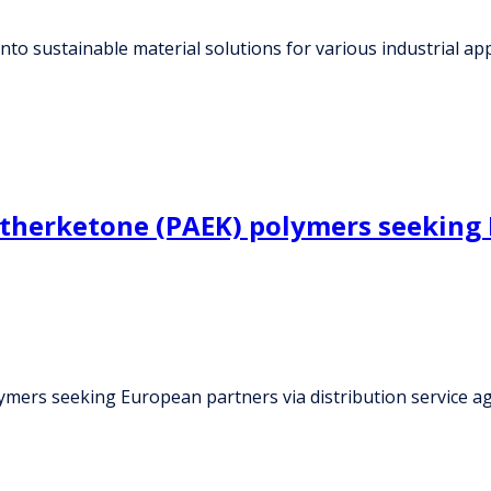
nto sustainable material solutions for various industrial app
therketone (PAEK) polymers seeking E
ymers seeking European partners via distribution service 