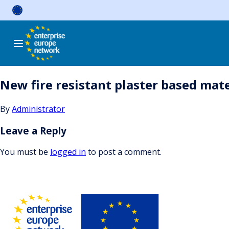
Skip
to
content
New fire resistant plaster based mat
By
Administrator
Leave a Reply
You must be
logged in
to post a comment.