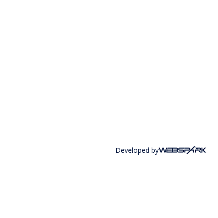
Developed by