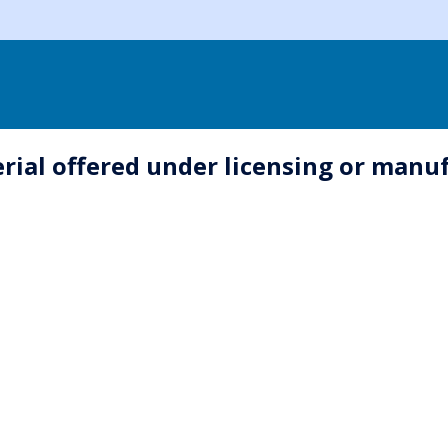
erial offered under licensing or man