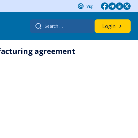
Укр
Search
Login
for:
ufacturing agreement