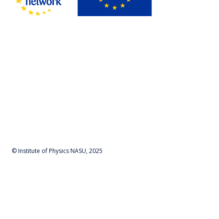
© Institute of Physics NASU, 2025