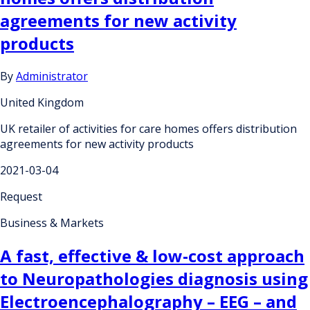
agreements for new activity
products
By
Administrator
United Kingdom
UK retailer of activities for care homes offers distribution
agreements for new activity products
2021-03-04
Request
Business & Markets
A fast, effective & low-cost approach
to Neuropathologies diagnosis using
Electroencephalography – EEG – and