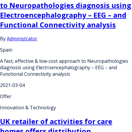
to Neuropathologies diagnosis using
Electroencephalography – EEG – and
Functional Connectivity analysis
By
Administrator
Spain
A fast, effective & low-cost approach to Neuropathologies
diagnosis using Electroencephalography – EEG – and
Functional Connectivity analysis
2021-03-04
Offer
Innovation & Technology
UK retailer of activities for care
homes offers distribution