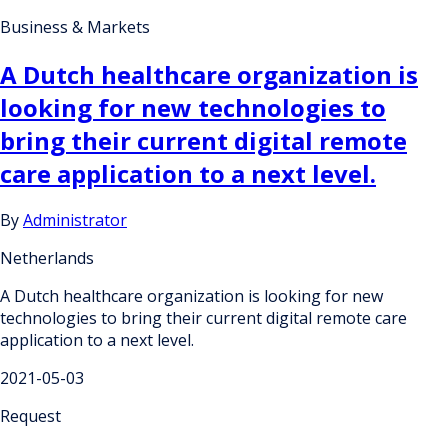
Business & Markets
A Dutch healthcare organization is
looking for new technologies to
bring their current digital remote
care application to a next level.
By
Administrator
Netherlands
A Dutch healthcare organization is looking for new
technologies to bring their current digital remote care
application to a next level.
2021-05-03
Request