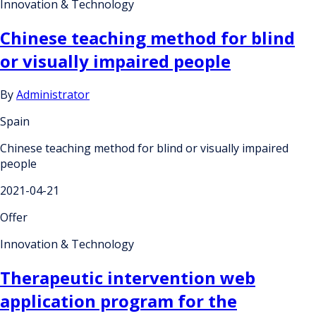
Innovation & Technology
Chinese teaching method for blind
or visually impaired people
By
Administrator
Spain
Chinese teaching method for blind or visually impaired
people
2021-04-21
Offer
Innovation & Technology
Therapeutic intervention web
application program for the