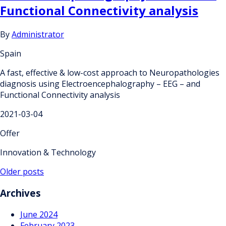
Functional Connectivity analysis
By
Administrator
Spain
A fast, effective & low-cost approach to Neuropathologies
diagnosis using Electroencephalography – EEG – and
Functional Connectivity analysis
2021-03-04
Offer
Innovation & Technology
Posts
Older posts
navigation
Archives
June 2024
February 2023