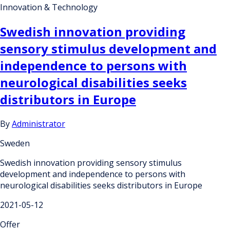
Innovation & Technology
Swedish innovation providing
sensory stimulus development and
independence to persons with
neurological disabilities seeks
distributors in Europe
By
Administrator
Sweden
Swedish innovation providing sensory stimulus
development and independence to persons with
neurological disabilities seeks distributors in Europe
2021-05-12
Offer