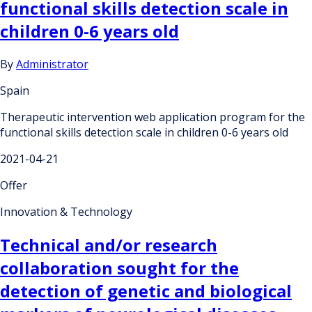
functional skills detection scale in
children 0-6 years old
By
Administrator
Spain
Therapeutic intervention web application program for the
functional skills detection scale in children 0-6 years old
2021-04-21
Offer
Innovation & Technology
Technical and/or research
collaboration sought for the
detection of genetic and biological