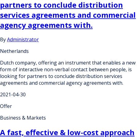
partners to conclude distribution
services agreements and commercial
agency agreements with.
By
Administrator
Netherlands
Dutch company, offering an instrument that enables a new
form of interactive non-verbal contact between people, is
looking for partners to conclude distribution services
agreements and commercial agency agreements with.
2021-04-30
Offer
Business & Markets
A fast, effective & low-cost approach