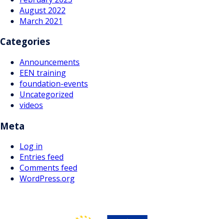
August 2022
March 2021
Categories
Announcements
EEN training
foundation-events
Uncategorized
videos
Meta
Log in
Entries feed
Comments feed
WordPress.org