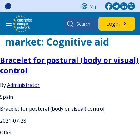
Skip
Укр
to
content
Search
Login
for:
market:
Cognitive aid
Bracelet for postural (body or visual)
control
By
Administrator
Spain
Bracelet for postural (body or visual) control
2021-07-28
Offer