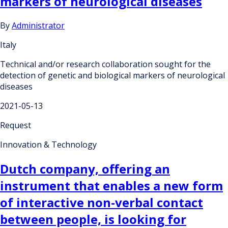
markers of neurological diseases
By
Administrator
Italy
Technical and/or research collaboration sought for the
detection of genetic and biological markers of neurological
diseases
2021-05-13
Request
Innovation & Technology
Dutch company, offering an
instrument that enables a new form
of interactive non-verbal contact
between people, is looking for