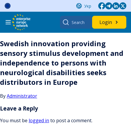
Skip
Укр
to
content
Search
Login
for:
Swedish innovation providing
sensory stimulus development and
independence to persons with
neurological disabilities seeks
distributors in Europe
By
Administrator
Leave a Reply
You must be
logged in
to post a comment.