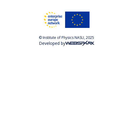
© Institute of Physics NASU, 2025
Developed by