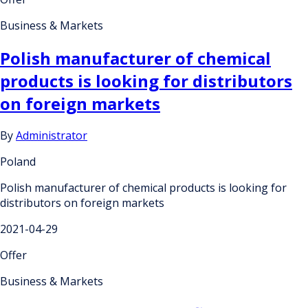
Business & Markets
Polish manufacturer of chemical
products is looking for distributors
on foreign markets
By
Administrator
Poland
Polish manufacturer of chemical products is looking for
distributors on foreign markets
2021-04-29
Offer
Business & Markets