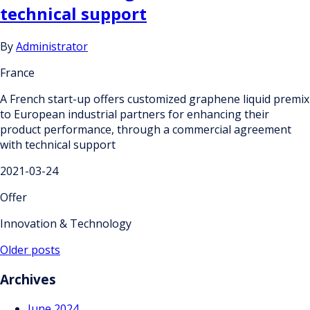
technical support
By
Administrator
France
A French start-up offers customized graphene liquid premix
to European industrial partners for enhancing their
product performance, through a commercial agreement
with technical support
2021-03-24
Offer
Innovation & Technology
Posts
Older posts
navigation
Archives
June 2024