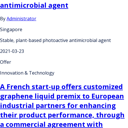
antimicrobial agent
By
Administrator
Singapore
Stable, plant-based photoactive antimicrobial agent
2021-03-23
Offer
Innovation & Technology
A French start-up offers customized
graphene liquid premix to European
industrial partners for enhancing
their product performance, through
a commercial agreement with