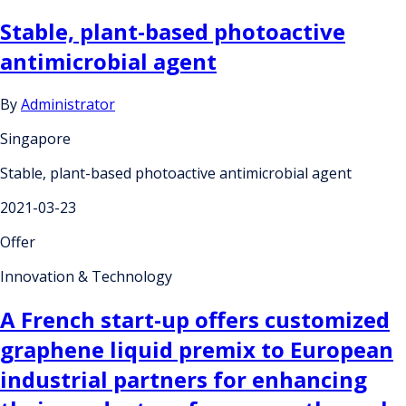
Stable, plant-based photoactive
antimicrobial agent
By
Administrator
Singapore
Stable, plant-based photoactive antimicrobial agent
2021-03-23
Offer
Innovation & Technology
A French start-up offers customized
graphene liquid premix to European
industrial partners for enhancing