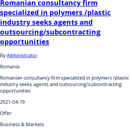
Romanian consultancy firm
specialized in polymers /plastic
industry seeks agents and
outsourcing/subcontracting
opportunities
By
Administrator
Romania
Romanian consultancy firm specialized in polymers /plastic
industry seeks agents and outsourcing/subcontracting
opportunities
2021-04-19
Offer
Business & Markets