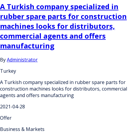
A Turkish company specialized in
rubber spare parts for construction
machines looks for distributors,
commercial agents and offers
manufacturing
By
Administrator
Turkey
A Turkish company specialized in rubber spare parts for
construction machines looks for distributors, commercial
agents and offers manufacturing
2021-04-28
Offer
Business & Markets