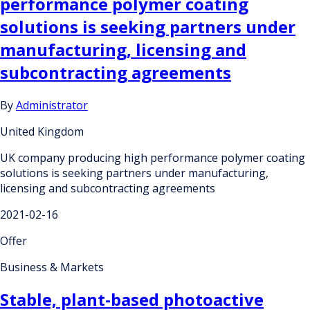
performance polymer coating
solutions is seeking partners under
manufacturing, licensing and
subcontracting agreements
By
Administrator
United Kingdom
UK company producing high performance polymer coating
solutions is seeking partners under manufacturing,
licensing and subcontracting agreements
2021-02-16
Offer
Business & Markets
Stable, plant-based photoactive