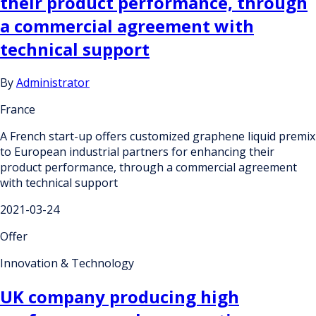
their product performance, through
a commercial agreement with
technical support
By
Administrator
France
A French start-up offers customized graphene liquid premix
to European industrial partners for enhancing their
product performance, through a commercial agreement
with technical support
2021-03-24
Offer
Innovation & Technology
UK company producing high