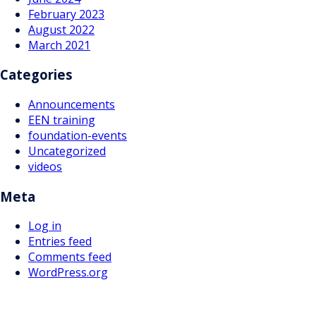
February 2023
August 2022
March 2021
Categories
Announcements
EEN training
foundation-events
Uncategorized
videos
Meta
Log in
Entries feed
Comments feed
WordPress.org