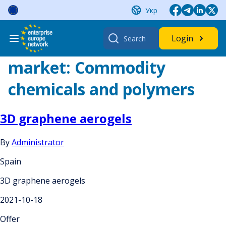
Skip
Укр
to
content
Search
Login
for:
market:
Commodity
chemicals and polymers
3D graphene aerogels
By
Administrator
Spain
3D graphene aerogels
2021-10-18
Offer