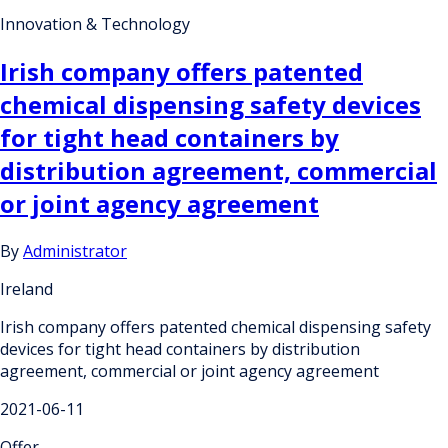
Innovation & Technology
Irish company offers patented
chemical dispensing safety devices
for tight head containers by
distribution agreement, commercial
or joint agency agreement
By
Administrator
Ireland
Irish company offers patented chemical dispensing safety
devices for tight head containers by distribution
agreement, commercial or joint agency agreement
2021-06-11
Offer