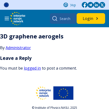
Skip
Укр
to
content
Search
Login
for:
3D graphene aerogels
By
Administrator
Leave a Reply
You must be
logged in
to post a comment.
© Institute of Physics NASU, 2025