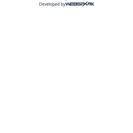
Developed by