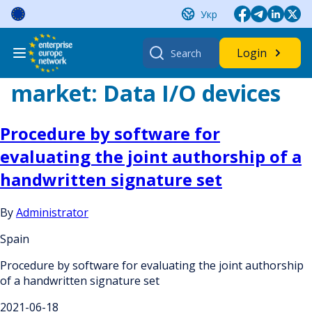
Skip
Укр
to
content
Search
Login
for:
market:
Data I/O devices
Procedure by software for
evaluating the joint authorship of a
handwritten signature set
By
Administrator
Spain
Procedure by software for evaluating the joint authorship
of a handwritten signature set
2021-06-18