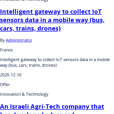
Intelligent gateway to collect IoT
sensors data in a mobile way (bus,
cars, trains, drones)
By
Administrator
France
Intelligent gateway to collect IoT sensors data in a mobile
way (bus, cars, trains, drones)
2020-12-10
Offer
Innovation & Technology
An Israeli Agri-Tech company that