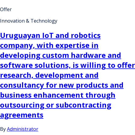
Offer
Innovation & Technology
Uruguayan IoT and robotics
company, with expertise in
developing custom hardware and
software solutions, is willing to offer
research, development and
consultancy for new products and
business enhancement through
outsourcing or subcontracting
agreements
By
Administrator