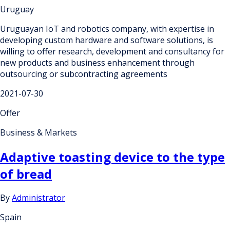
Uruguay
Uruguayan IoT and robotics company, with expertise in
developing custom hardware and software solutions, is
willing to offer research, development and consultancy for
new products and business enhancement through
outsourcing or subcontracting agreements
2021-07-30
Offer
Business & Markets
Adaptive toasting device to the type
of bread
By
Administrator
Spain