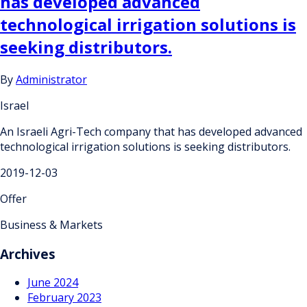
has developed advanced
technological irrigation solutions is
seeking distributors.
By
Administrator
Israel
An Israeli Agri-Tech company that has developed advanced
technological irrigation solutions is seeking distributors.
2019-12-03
Offer
Business & Markets
Archives
June 2024
February 2023