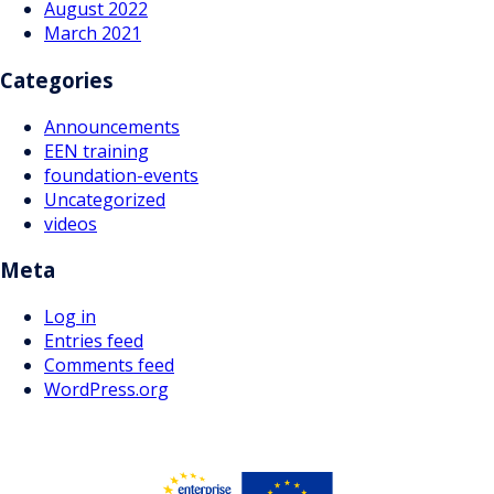
August 2022
March 2021
Categories
Announcements
EEN training
foundation-events
Uncategorized
videos
Meta
Log in
Entries feed
Comments feed
WordPress.org