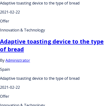
Adaptive toasting device to the type of bread
2021-02-22
Offer
Innovation & Technology
Adaptive toasting device to the type
of bread
By
Administrator
Spain
Adaptive toasting device to the type of bread
2021-02-22
Offer
Innovation & Technology