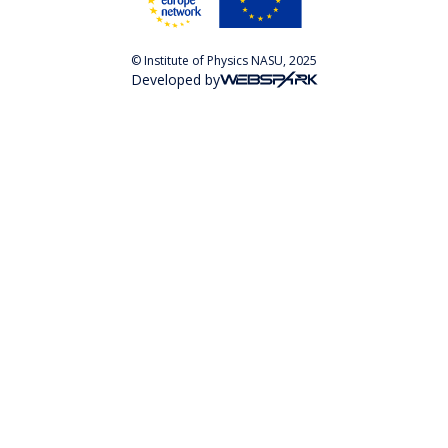
© Institute of Physics NASU, 2025
Developed by