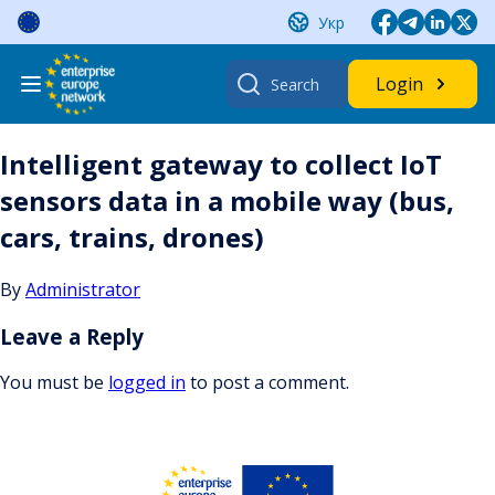
Skip
Укр
to
content
Search
Login
for:
Intelligent gateway to collect IoT
sensors data in a mobile way (bus,
cars, trains, drones)
By
Administrator
Leave a Reply
You must be
logged in
to post a comment.