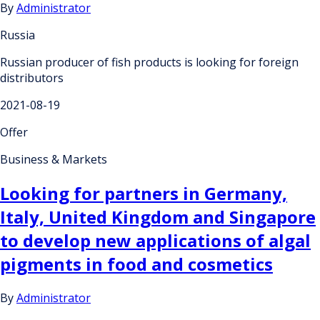
By
Administrator
Russia
Russian producer of fish products is looking for foreign
distributors
2021-08-19
Offer
Business & Markets
Looking for partners in Germany,
Italy, United Kingdom and Singapore
to develop new applications of algal
pigments in food and cosmetics
By
Administrator