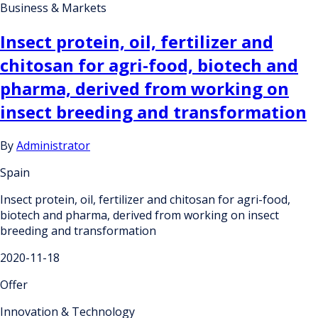
Business & Markets
Insect protein, oil, fertilizer and
chitosan for agri-food, biotech and
pharma, derived from working on
insect breeding and transformation
By
Administrator
Spain
Insect protein, oil, fertilizer and chitosan for agri-food,
biotech and pharma, derived from working on insect
breeding and transformation
2020-11-18
Offer
Innovation & Technology