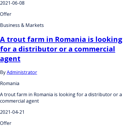
2021-06-08
Offer
Business & Markets
A trout farm in Romania is looking
for a distributor or a commercial
agent
By
Administrator
Romania
A trout farm in Romania is looking for a distributor or a
commercial agent
2021-04-21
Offer