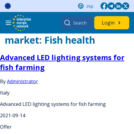
Skip
Укр
to
content
Search
Login
for:
market:
Fish health
Advanced LED lighting systems for
fish farming
By
Administrator
Italy
Advanced LED lighting systems for fish farming
2021-09-14
Offer