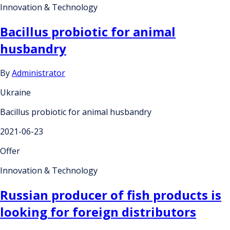
Innovation & Technology
Bacillus probiotic for animal
husbandry
By
Administrator
Ukraine
Bacillus probiotic for animal husbandry
2021-06-23
Offer
Innovation & Technology
Russian producer of fish products is
looking for foreign distributors