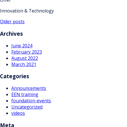
Offer
Innovation & Technology
Posts
Older posts
navigation
Archives
June 2024
February 2023
August 2022
March 2021
Categories
Announcements
EEN training
foundation-events
Uncategorized
videos
Meta