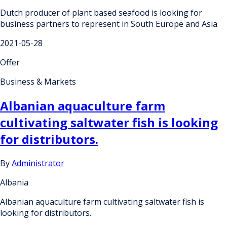
Dutch producer of plant based seafood is looking for
business partners to represent in South Europe and Asia
2021-05-28
Offer
Business & Markets
Albanian aquaculture farm
cultivating saltwater fish is looking
for distributors.
By
Administrator
Albania
Albanian aquaculture farm cultivating saltwater fish is
looking for distributors.