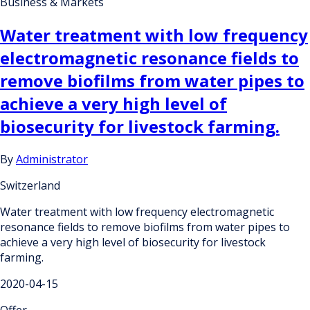
Business & Markets
Water treatment with low frequency
electromagnetic resonance fields to
remove biofilms from water pipes to
achieve a very high level of
biosecurity for livestock farming.
By
Administrator
Switzerland
Water treatment with low frequency electromagnetic
resonance fields to remove biofilms from water pipes to
achieve a very high level of biosecurity for livestock
farming.
2020-04-15