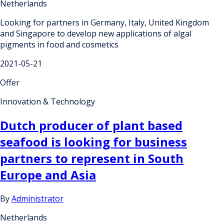
Netherlands
Looking for partners in Germany, Italy, United Kingdom
and Singapore to develop new applications of algal
pigments in food and cosmetics
2021-05-21
Offer
Innovation & Technology
Dutch producer of plant based
seafood is looking for business
partners to represent in South
Europe and Asia
By
Administrator
Netherlands