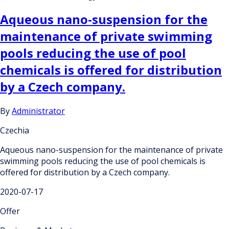
Aqueous nano-suspension for the
maintenance of private swimming
pools reducing the use of pool
chemicals is offered for distribution
by a Czech company.
By
Administrator
Czechia
Aqueous nano-suspension for the maintenance of private
swimming pools reducing the use of pool chemicals is
offered for distribution by a Czech company.
2020-07-17
Offer