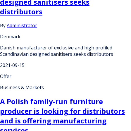
designed sanitisers seeks
distributors
By
Administrator
Denmark
Danish manufacturer of exclusive and high profiled
Scandinavian designed sanitisers seeks distributors
2021-09-15
Offer
Business & Markets
A Polish family-run furniture
producer is looking for distributors
and is offering manufacturing
services