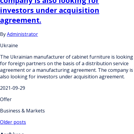
company is also looking for
investors under acquisition
agreement.
By
Administrator
Ukraine
The Ukrainian manufacturer of cabinet furniture is looking
for foreign partners on the basis of a distribution service
agreement or a manufacturing agreement. The company is
also looking for investors under acquisition agreement.
2021-09-29
Offer
Business & Markets
Posts
Older posts
navigation