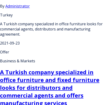
By
Administrator
Turkey
A Turkish company specialized in office furniture looks for
commercial agents, distributors and manufacturing
agreement.
2021-09-23
Offer
Business & Markets
A Turkish company specialized in
office furniture and fixed furniture
looks for distributors and
commercial agents and offers
manufacturing services