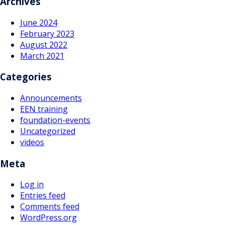
Archives
June 2024
February 2023
August 2022
March 2021
Categories
Announcements
EEN training
foundation-events
Uncategorized
videos
Meta
Log in
Entries feed
Comments feed
WordPress.org