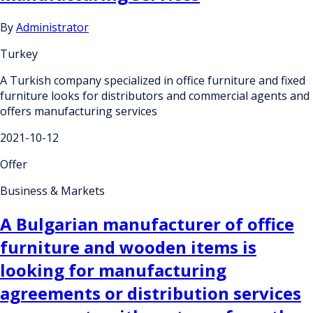
By
Administrator
Turkey
A Turkish company specialized in office furniture and fixed
furniture looks for distributors and commercial agents and
offers manufacturing services
2021-10-12
Offer
Business & Markets
A Bulgarian manufacturer of office
furniture and wooden items is
looking for manufacturing
agreements or distribution services