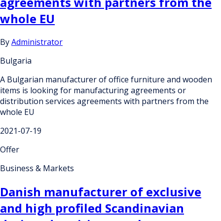
agreements with partners from the
whole EU
By
Administrator
Bulgaria
A Bulgarian manufacturer of office furniture and wooden
items is looking for manufacturing agreements or
distribution services agreements with partners from the
whole EU
2021-07-19
Offer
Business & Markets
Danish manufacturer of exclusive
and high profiled Scandinavian