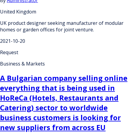
By
Administrator
United Kingdom
UK product designer seeking manufacturer of modular
homes or garden offices for joint venture.
2021-10-20
Request
Business & Markets
A Bulgarian company selling online
everything that is being used in
HoReCa (Hotels, Restaurants and
Catering) sector to worldwide
business customers is looking for
new suppliers from across EU