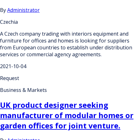
By
Administrator
Czechia
A Czech company trading with interiors equipment and
furniture for offices and homes is looking for suppliers
from European countries to establish under distribution
services or commercial agency agreements.
2021-10-04
Request
Business & Markets
UK product designer seeking
manufacturer of modular homes or
garden offices for joint venture.