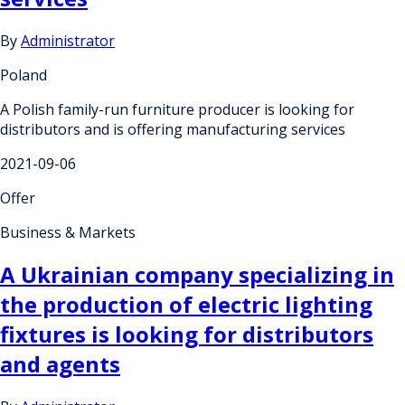
By
Administrator
Poland
A Polish family-run furniture producer is looking for
distributors and is offering manufacturing services
2021-09-06
Offer
Business & Markets
A Ukrainian company specializing in
the production of electric lighting
fixtures is looking for distributors
and agents