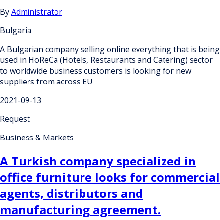
By
Administrator
Bulgaria
A Bulgarian company selling online everything that is being
used in HoReCa (Hotels, Restaurants and Catering) sector
to worldwide business customers is looking for new
suppliers from across EU
2021-09-13
Request
Business & Markets
A Turkish company specialized in
office furniture looks for commercial
agents, distributors and
manufacturing agreement.