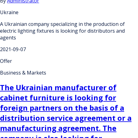
By
Administrator
Ukraine
A Ukrainian company specializing in the production of
electric lighting fixtures is looking for distributors and
agents
2021-09-07
Offer
Business & Markets
The Ukrainian manufacturer of
cabinet furniture is looking for
foreign partners on the basis of a
distribution service agreement or a
manufacturing agreement. The