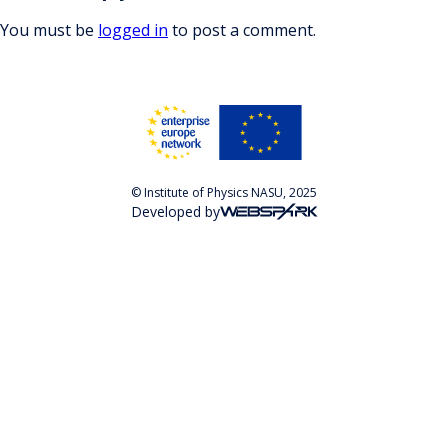
You must be
logged in
to post a comment.
© Institute of Physics NASU, 2025
Developed by