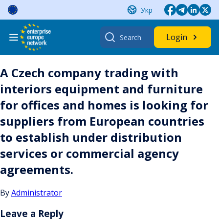
Skip
Укр
to
content
Search
Login
for:
A Czech company trading with
interiors equipment and furniture
for offices and homes is looking for
suppliers from European countries
to establish under distribution
services or commercial agency
agreements.
By
Administrator
Leave a Reply