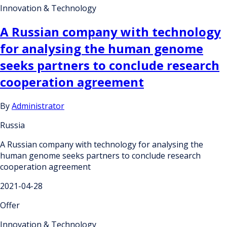
Innovation & Technology
A Russian company with technology
for analysing the human genome
seeks partners to conclude research
cooperation agreement
By
Administrator
Russia
A Russian company with technology for analysing the
human genome seeks partners to conclude research
cooperation agreement
2021-04-28
Offer
Innovation & Technology