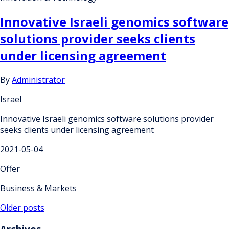
Innovative Israeli genomics software
solutions provider seeks clients
under licensing agreement
By
Administrator
Israel
Innovative Israeli genomics software solutions provider
seeks clients under licensing agreement
2021-05-04
Offer
Business & Markets
Posts
Older posts
navigation