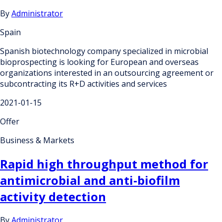
By
Administrator
Spain
Spanish biotechnology company specialized in microbial
bioprospecting is looking for European and overseas
organizations interested in an outsourcing agreement or
subcontracting its R+D activities and services
2021-01-15
Offer
Business & Markets
Rapid high throughput method for
antimicrobial and anti-biofilm
activity detection
By
Administrator