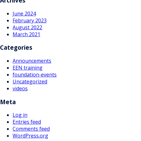
Archives
June 2024
February 2023
August 2022
March 2021
Categories
Announcements
EEN training
foundation-events
Uncategorized
videos
Meta
Log in
Entries feed
Comments feed
WordPress.org