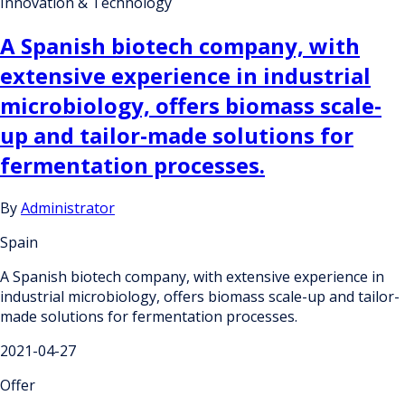
Innovation & Technology
A Spanish biotech company, with
extensive experience in industrial
microbiology, offers biomass scale-
up and tailor-made solutions for
fermentation processes.
By
Administrator
Spain
A Spanish biotech company, with extensive experience in
industrial microbiology, offers biomass scale-up and tailor-
made solutions for fermentation processes.
2021-04-27
Offer