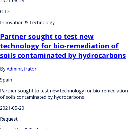
2021-06-23
Offer
Innovation & Technology
Partner sought to test new
technology for bio-remediation of
soils contaminated by hydrocarbons
By
Administrator
Spain
Partner sought to test new technology for bio-remediation
of soils contaminated by hydrocarbons
2021-05-20
Request