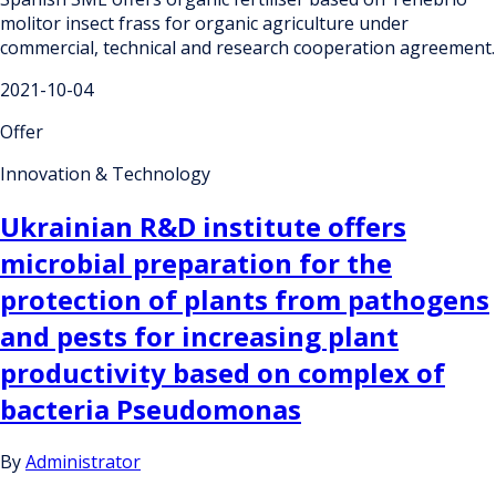
molitor insect frass for organic agriculture under
commercial, technical and research cooperation agreement.
2021-10-04
Offer
Innovation & Technology
Ukrainian R&D institute offers
microbial preparation for the
protection of plants from pathogens
and pests for increasing plant
productivity based on complex of
bacteria Pseudomonas
By
Administrator