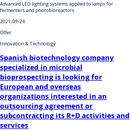
Advanced LED lighting systems applied to lamps for
fermenters and photobioreactors
2021-09-24
Offer
Innovation & Technology
Spanish biotechnology company
specialized in microbial
bioprospecting is looking for
European and overseas
organizations interested in an
outsourcing agreement or
subcontracting its R+D activities and
services