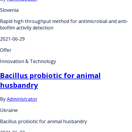
Slovenia
Rapid high throughput method for antimicrobial and anti-
biofilm activity detection
2021-06-29
Offer
Innovation & Technology
Bacillus probiotic for animal
husbandry
By
Administrator
Ukraine
Bacillus probiotic for animal husbandry