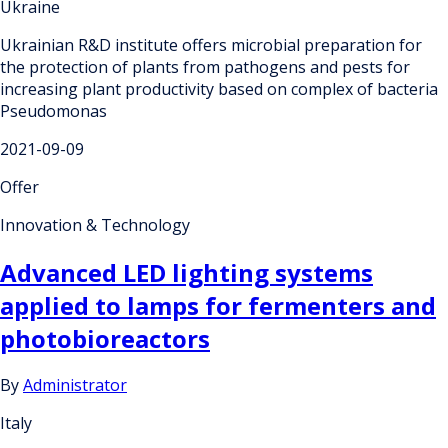
Ukraine
Ukrainian R&D institute offers microbial preparation for
the protection of plants from pathogens and pests for
increasing plant productivity based on complex of bacteria
Pseudomonas
2021-09-09
Offer
Innovation & Technology
Advanced LED lighting systems
applied to lamps for fermenters and
photobioreactors
By
Administrator
Italy