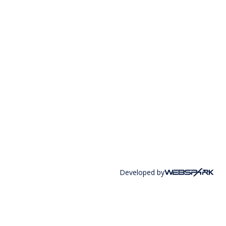
Developed by