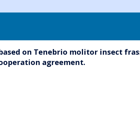
 based on Tenebrio molitor insect fras
cooperation agreement.