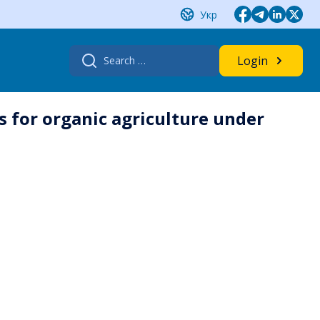
Укр
Search
Login
for:
s for organic agriculture under