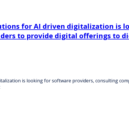
ions for AI driven digitalization is l
ers to provide digital offerings to 
talization is looking for software providers, consulting com
t