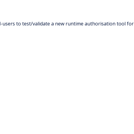
users to test/validate a new runtime authorisation tool for