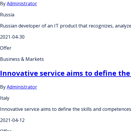
By
Administrator
Russia
Russian developer of an IT product that recognizes, analyze
2021-04-30
Offer
Business & Markets
Innovative service aims to define the
By
Administrator
Italy
Innovative service aims to define the skills and competences
2021-04-12