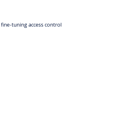
 fine-tuning access control