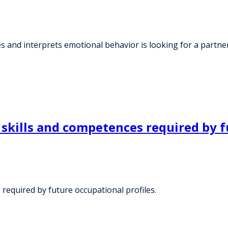
s and interprets emotional behavior is looking for a partne
 skills and competences required by f
 required by future occupational profiles.