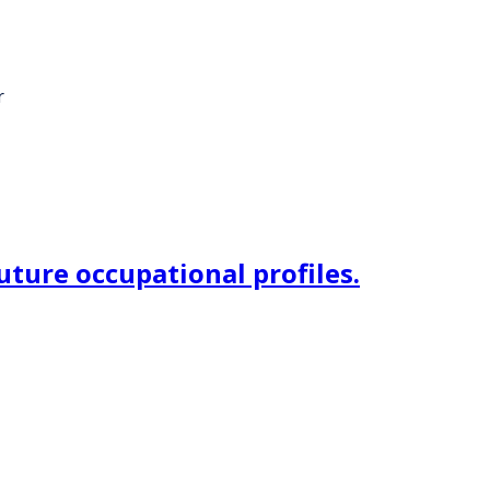
r
uture occupational profiles.