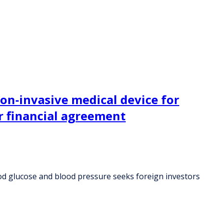
non-invasive medical device for
r financial agreement
ood glucose and blood pressure seeks foreign investors