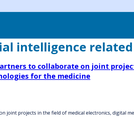
ial intelligence related
artners to collaborate on joint project
nologies for the medicine
on joint projects in the field of medical electronics, digital