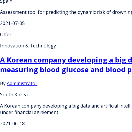
Spain
Assessment tool for predicting the dynamic risk of drownin
2021-07-05
Offer
Innovation & Technology
A Korean company developing a big da
measuring blood glucose and blood p
By
Administrator
South Korea
A Korean company developing a big data and artificial inte
under financial agreement
2021-06-18