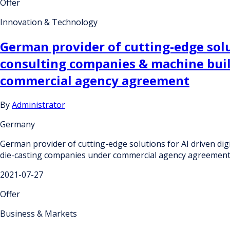
Offer
Innovation & Technology
German provider of cutting-edge solut
consulting companies & machine build
commercial agency agreement
By
Administrator
Germany
German provider of cutting-edge solutions for AI driven digi
die-casting companies under commercial agency agreemen
2021-07-27
Offer
Business & Markets