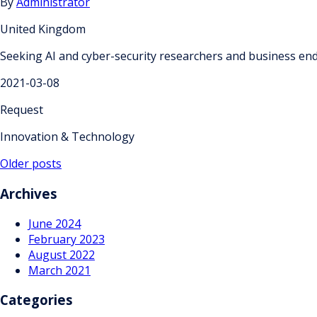
By
Administrator
United Kingdom
Seeking AI and cyber-security researchers and business end-
2021-03-08
Request
Innovation & Technology
Posts
Older posts
navigation
Archives
June 2024
February 2023
August 2022
March 2021
Categories