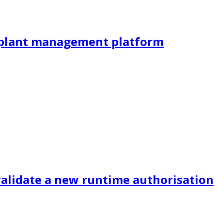
al plant management platform
validate a new runtime authorisation