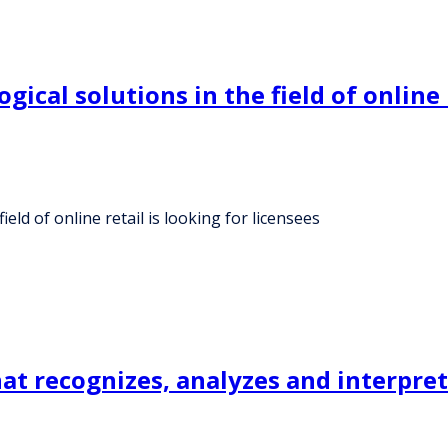
gical solutions in the field of online 
eld of online retail is looking for licensees
at recognizes, analyzes and interpret