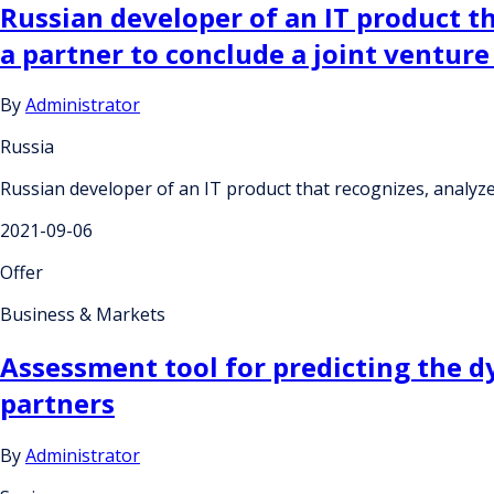
Russian developer of an IT product t
a partner to conclude a joint ventur
By
Administrator
Russia
Russian developer of an IT product that recognizes, analyz
2021-09-06
Offer
Business & Markets
Assessment tool for predicting the d
partners
By
Administrator