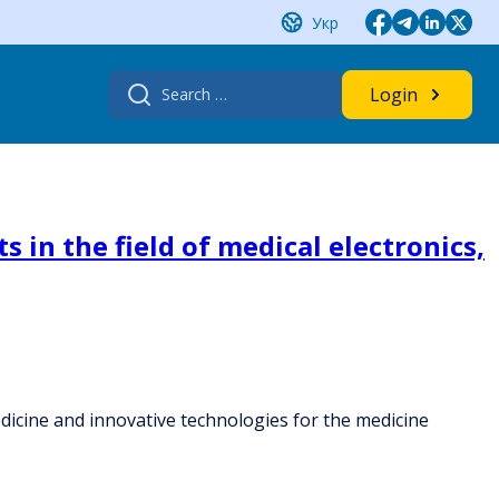
Укр
Search
Login
for:
s in the field of medical electronics,
 medicine and innovative technologies for the medicine