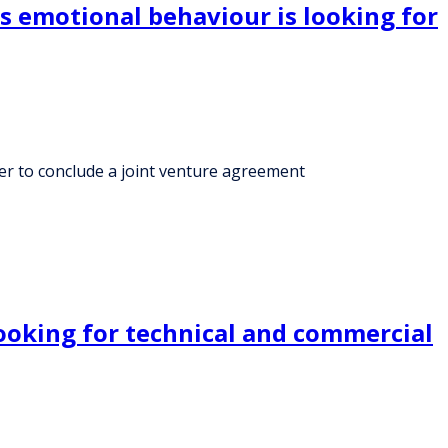
ts emotional behaviour is looking for
ner to conclude a joint venture agreement
ooking for technical and commercial