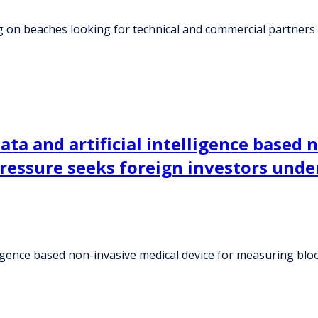
g on beaches looking for technical and commercial partners
ta and artificial intelligence based 
ressure seeks foreign investors unde
lligence based non-invasive medical device for measuring bl