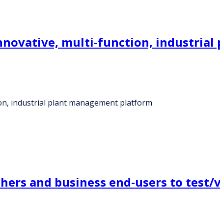
 innovative, multi-function, industri
tion, industrial plant management platform
chers and business end-users to test/