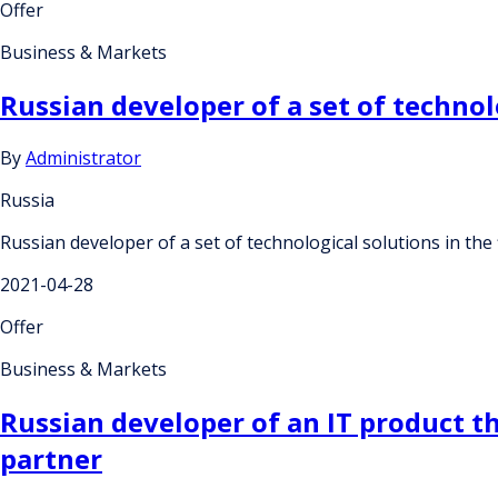
Offer
Business & Markets
Russian developer of a set of technolo
By
Administrator
Russia
Russian developer of a set of technological solutions in the fi
2021-04-28
Offer
Business & Markets
Russian developer of an IT product th
partner