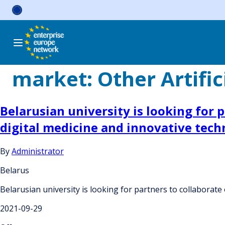
Skip
to
content
market:
Other Artific
Belarusian university is looking for p
digital medicine and innovative tech
By
Administrator
Belarus
Belarusian university is looking for partners to collaborate 
2021-09-29