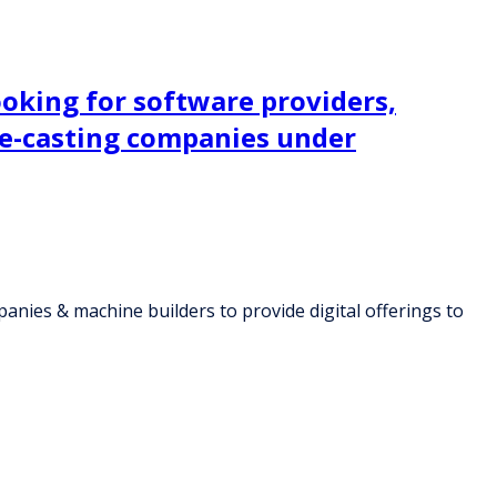
ooking for software providers,
die-casting companies under
panies & machine builders to provide digital offerings to