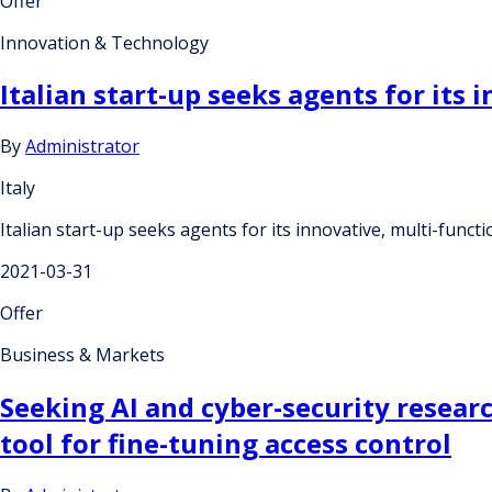
Offer
Innovation & Technology
Italian start-up seeks agents for its
By
Administrator
Italy
Italian start-up seeks agents for its innovative, multi-func
2021-03-31
Offer
Business & Markets
Seeking AI and cyber-security resear
tool for fine-tuning access control