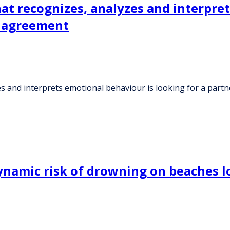
hat recognizes, analyzes and interpre
e agreement
es and interprets emotional behaviour is looking for a part
ynamic risk of drowning on beaches l