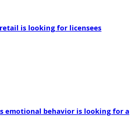
retail is looking for licensees
s emotional behavior is looking for a