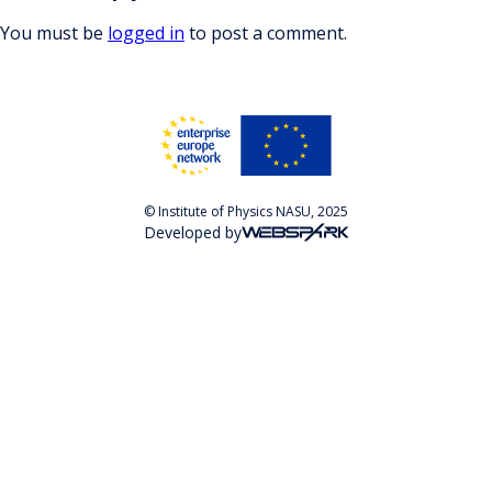
You must be
logged in
to post a comment.
© Institute of Physics NASU, 2025
Developed by