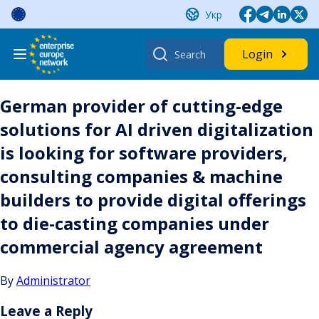
Skip
Укр
to
content
Search
Login
for:
German provider of cutting-edge
solutions for AI driven digitalization
is looking for software providers,
consulting companies & machine
builders to provide digital offerings
to die-casting companies under
commercial agency agreement
By
Administrator
Leave a Reply