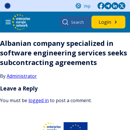
Skip
Укр
to
content
Search
Login
for:
Albanian company specialized in
software engineering services seeks
subcontracting agreements
By
Administrator
Leave a Reply
You must be
logged in
to post a comment.