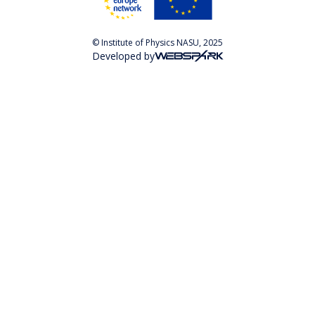
© Institute of Physics NASU, 2025
Developed by