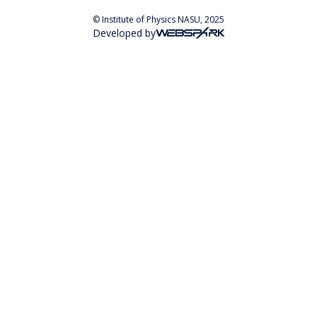
© Institute of Physics NASU, 2025
Developed by