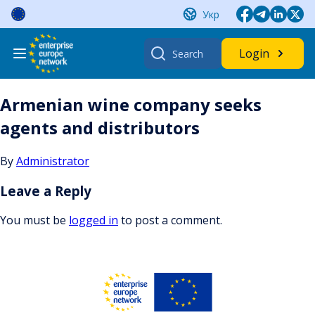
Skip
Укр
to
content
Search
Login
for:
Armenian wine company seeks
agents and distributors
By
Administrator
Leave a Reply
You must be
logged in
to post a comment.