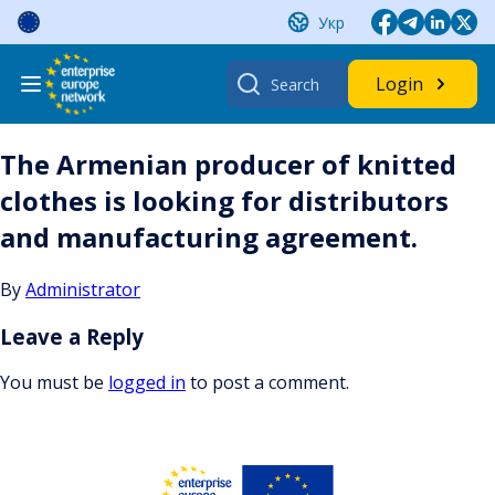
Skip
Укр
to
content
Search
Login
for:
The Armenian producer of knitted
clothes is looking for distributors
and manufacturing agreement.
By
Administrator
Leave a Reply
You must be
logged in
to post a comment.