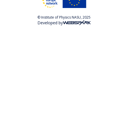
© Institute of Physics NASU, 2025
Developed by