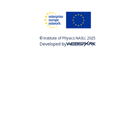
© Institute of Physics NASU, 2025
Developed by