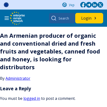
Skip
Укр
to
content
Search
Login
for:
An Armenian producer of organic
and conventional dried and fresh
fruits and vegetables, canned food
and honey, is looking for
distributors
By
Administrator
Leave a Reply
You must be
logged in
to post a comment.