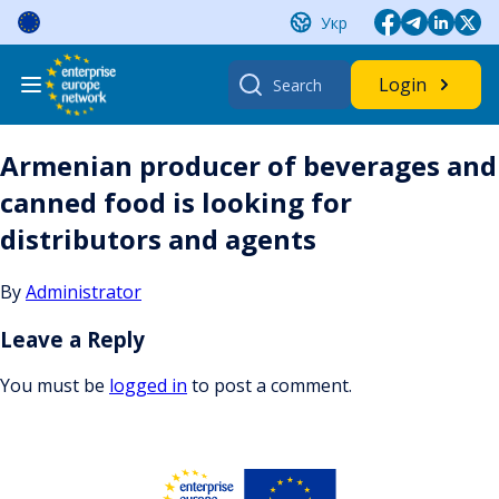
Skip
Укр
to
content
Search
Login
for:
Armenian producer of beverages and
canned food is looking for
distributors and agents
By
Administrator
Leave a Reply
You must be
logged in
to post a comment.