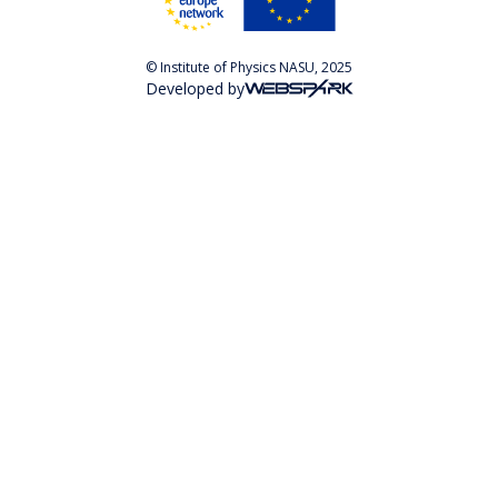
© Institute of Physics NASU, 2025
Developed by