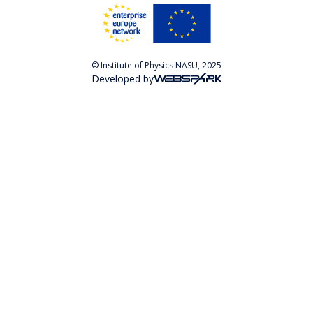
© Institute of Physics NASU, 2025
Developed by