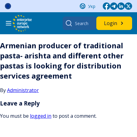
Skip
Укр
to
content
Search
Login
for:
Armenian producer of traditional
pasta- arishta and different other
pastas is looking for distribution
services agreement
By
Administrator
Leave a Reply
You must be
logged in
to post a comment.