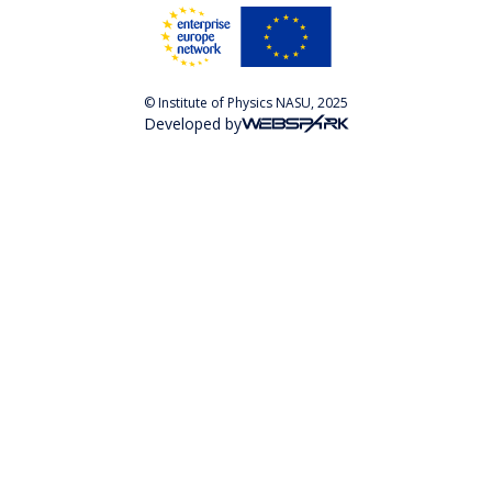
© Institute of Physics NASU, 2025
Developed by