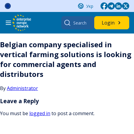
Skip
Укр
to
content
Search
Login
for:
Belgian company specialised in
vertical farming solutions is looking
for commercial agents and
distributors
By
Administrator
Leave a Reply
You must be
logged in
to post a comment.