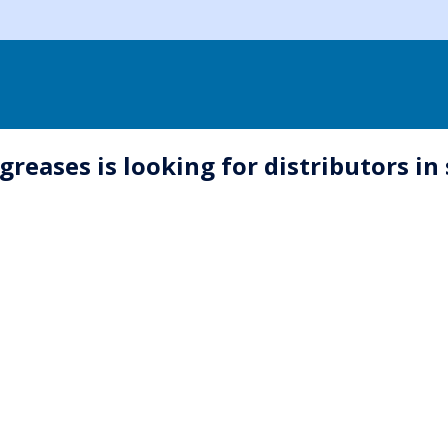
greases is looking for distributors in