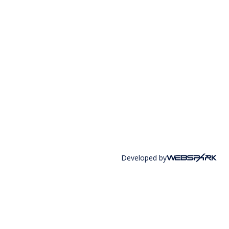
Developed by