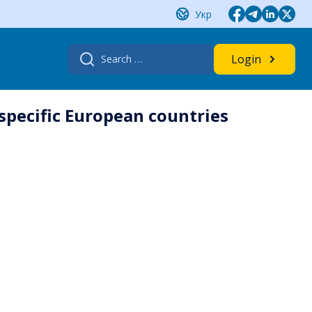
Укр
Search
Login
for:
 specific European countries