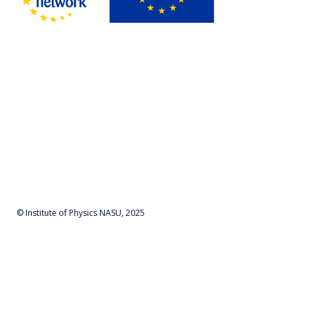
© Institute of Physics NASU, 2025