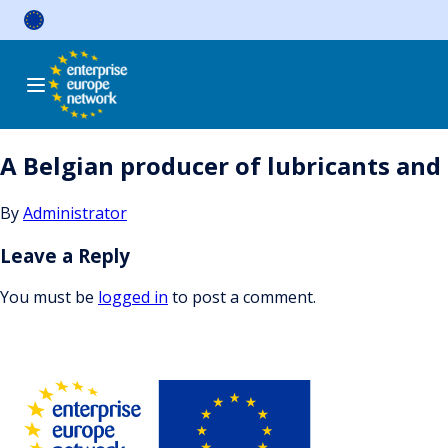
Skip
to
content
A Belgian producer of lubricants and 
By
Administrator
Leave a Reply
You must be
logged in
to post a comment.