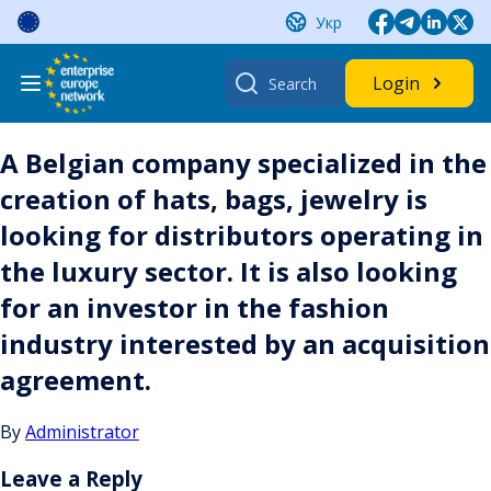
Skip
Укр
to
content
Search
Login
for:
A Belgian company specialized in the
creation of hats, bags, jewelry is
looking for distributors operating in
the luxury sector. It is also looking
for an investor in the fashion
industry interested by an acquisition
agreement.
By
Administrator
Leave a Reply