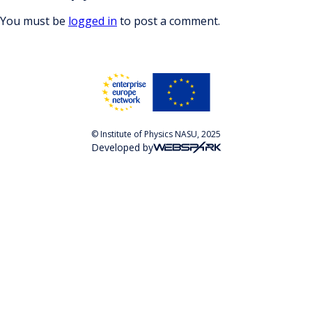
You must be
logged in
to post a comment.
© Institute of Physics NASU, 2025
Developed by