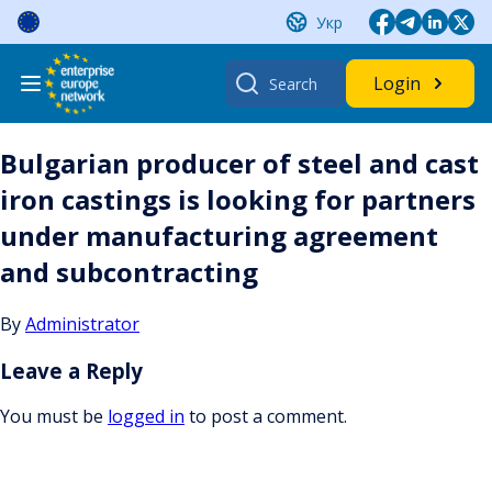
Skip
Укр
to
content
Search
Login
for:
Bulgarian producer of steel and cast
iron castings is looking for partners
under manufacturing agreement
and subcontracting
By
Administrator
Leave a Reply
You must be
logged in
to post a comment.