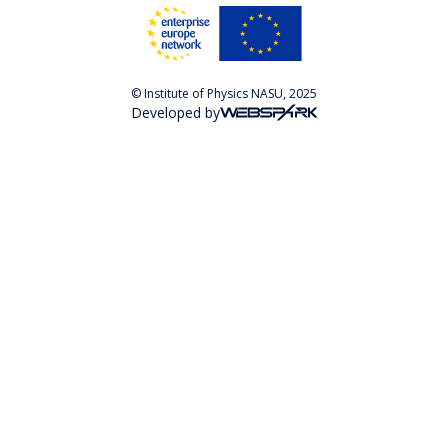
© Institute of Physics NASU, 2025
Developed by