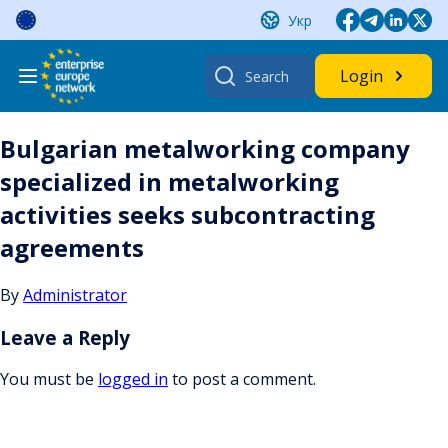
Skip
Укр
to
content
Search
Login
for:
Bulgarian metalworking company
specialized in metalworking
activities seeks subcontracting
agreements
By
Administrator
Leave a Reply
You must be
logged in
to post a comment.