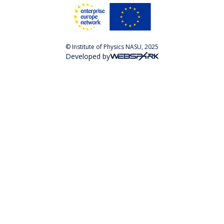
© Institute of Physics NASU, 2025
Developed by