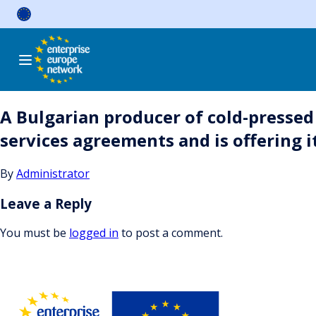
Skip
to
content
A Bulgarian producer of cold-pressed 
services agreements and is offering
By
Administrator
Leave a Reply
You must be
logged in
to post a comment.