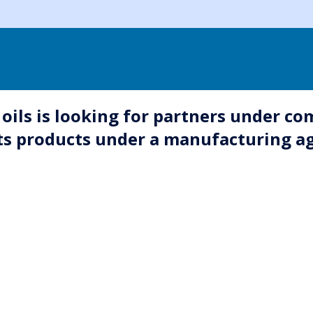
oils is looking for partners under co
 its products under a manufacturing 