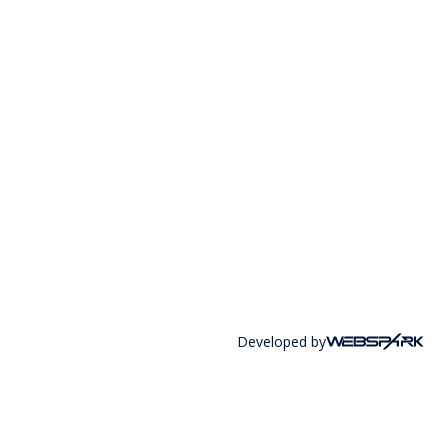
Developed by