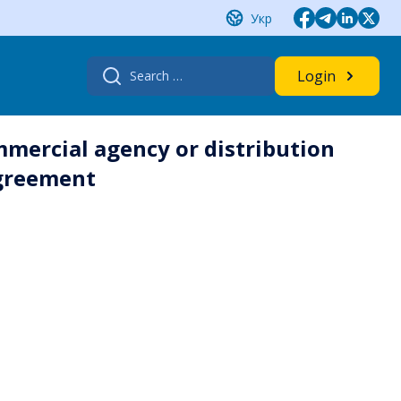
Укр
Search
Login
for:
mmercial agency or distribution
agreement