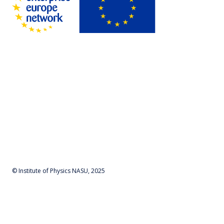
© Institute of Physics NASU, 2025