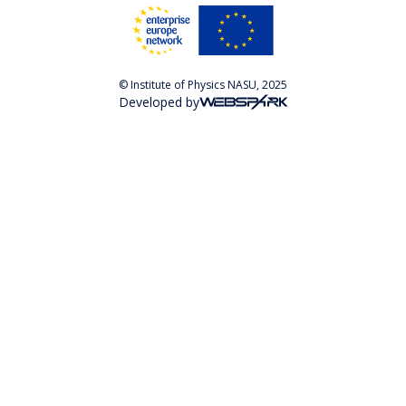
© Institute of Physics NASU, 2025
Developed by