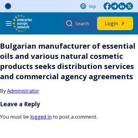
Skip
Укр
to
content
Search
Login
for:
Bulgarian manufacturer of essential
oils and various natural cosmetic
products seeks distribution services
and commercial agency agreements
By
Administrator
Leave a Reply
You must be
logged in
to post a comment.