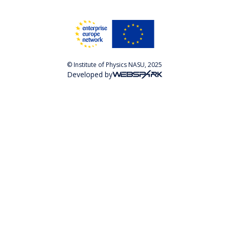
© Institute of Physics NASU, 2025
Developed by