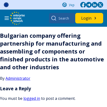
Skip
Укр
to
content
Search
Login
for:
Bulgarian company offering
partnership for manufacturing and
assembling of components or
finished products in the automotive
and other industries
By
Administrator
Leave a Reply
You must be
logged in
to post a comment.