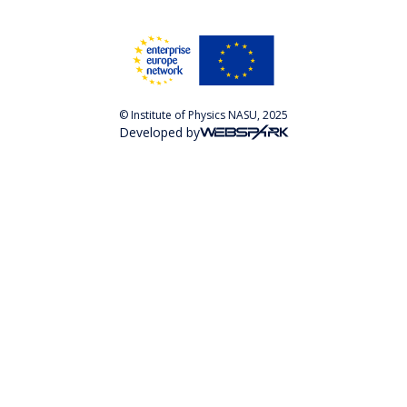
© Institute of Physics NASU, 2025
Developed by