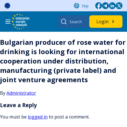
Skip
Укр
to
content
Search
Login
for:
Bulgarian producer of rose water for
drinking is looking for international
cooperation under distribution,
manufacturing (private label) and
joint venture agreements
By
Administrator
Leave a Reply
You must be
logged in
to post a comment.