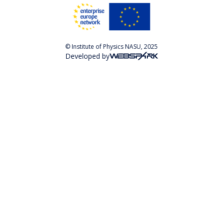
© Institute of Physics NASU, 2025
Developed by