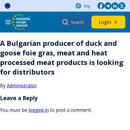
Skip
Укр
to
content
Search
Login
for:
A Bulgarian producer of duck and
goose foie gras, meat and heat
processed meat products is looking
for distributors
By
Administrator
Leave a Reply
You must be
logged in
to post a comment.