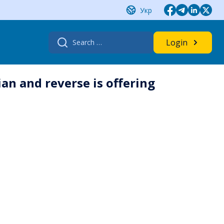
Укр
Search
Login
for:
an and reverse is offering