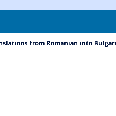
nslations from Romanian into Bulgari