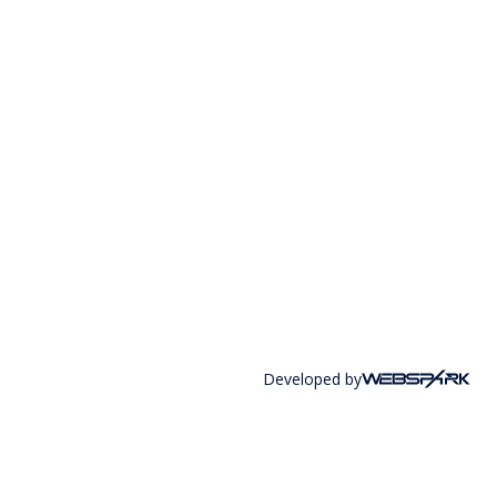
Developed by