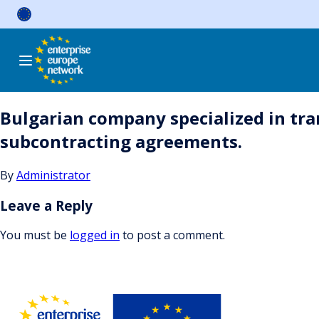
Skip
to
content
Bulgarian company specialized in tra
subcontracting agreements.
By
Administrator
Leave a Reply
You must be
logged in
to post a comment.