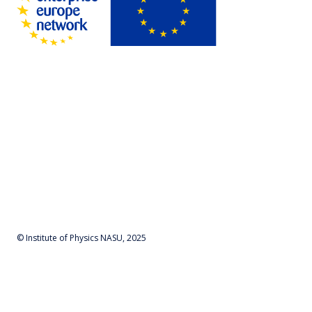
© Institute of Physics NASU, 2025