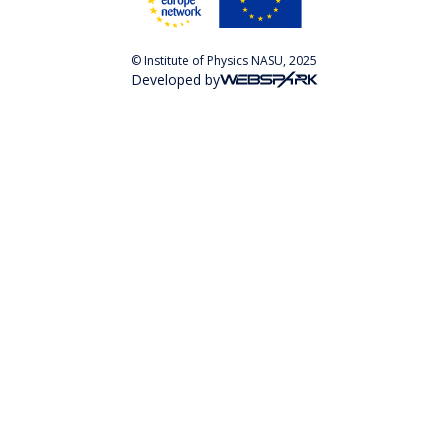
© Institute of Physics NASU, 2025
Developed by