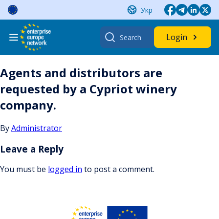
Skip
Укр
to
content
Search
Login
for:
Agents and distributors are
requested by a Cypriot winery
company.
By
Administrator
Leave a Reply
You must be
logged in
to post a comment.