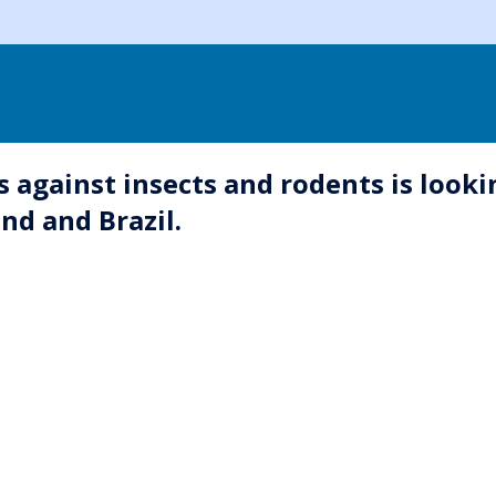
s against insects and rodents is looki
nd and Brazil.