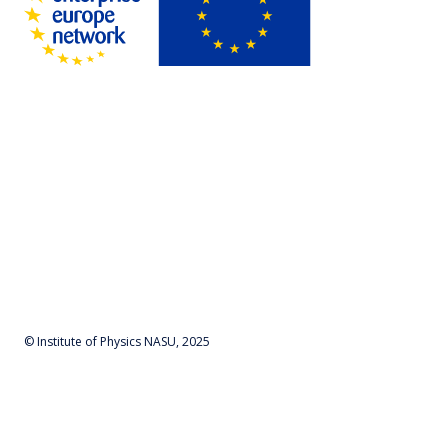
© Institute of Physics NASU, 2025