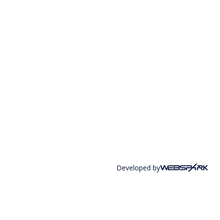
Developed by