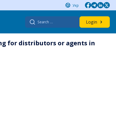
Укр
Search
Login
for:
ng for distributors or agents in