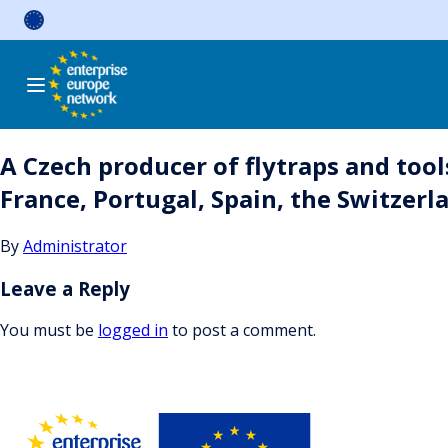
Skip
to
content
A Czech producer of flytraps and tool
France, Portugal, Spain, the Switzerla
By
Administrator
Leave a Reply
You must be
logged in
to post a comment.