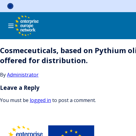
Skip
to
content
Cosmeceuticals, based on Pythium oli
offered for distribution.
By
Administrator
Leave a Reply
You must be
logged in
to post a comment.