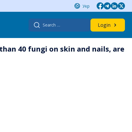
Укр
Search
Login
for:
an 40 fungi on skin and nails, are