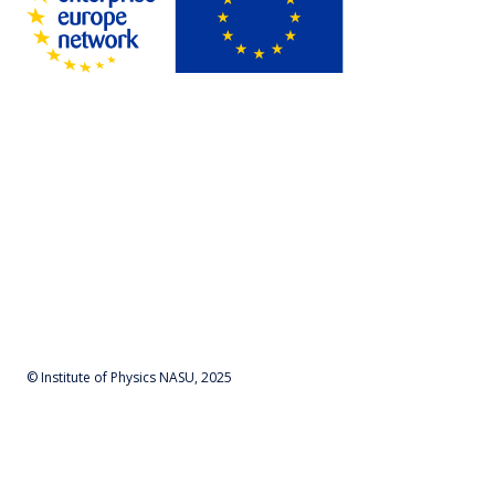
© Institute of Physics NASU, 2025