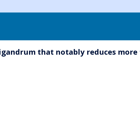
gandrum that notably reduces more th