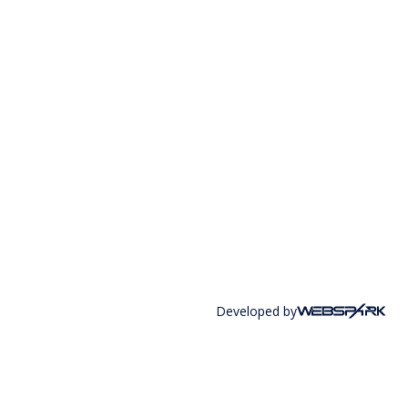
Developed by