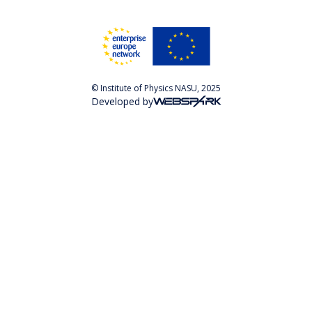
© Institute of Physics NASU, 2025
Developed by