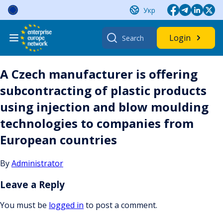
Skip
Укр
to
content
Search
Login
for:
A Czech manufacturer is offering
subcontracting of plastic products
using injection and blow moulding
technologies to companies from
European countries
By
Administrator
Leave a Reply
You must be
logged in
to post a comment.