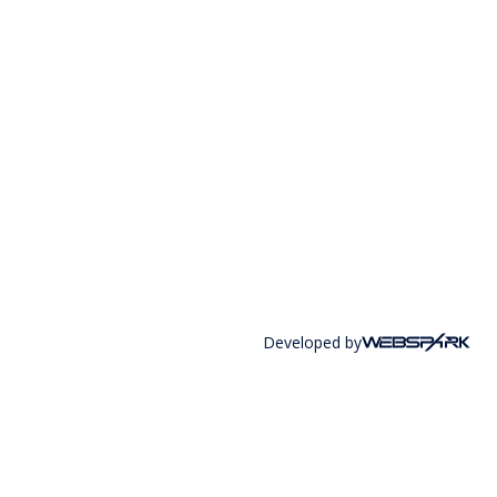
Developed by