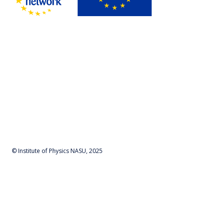
© Institute of Physics NASU, 2025