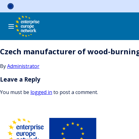
Skip
to
content
Czech manufacturer of wood-burning st
By
Administrator
Leave a Reply
You must be
logged in
to post a comment.