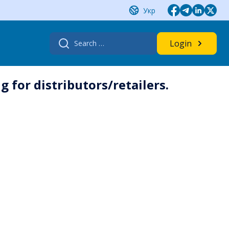
Укр
Search
Login
for:
 for distributors/retailers.