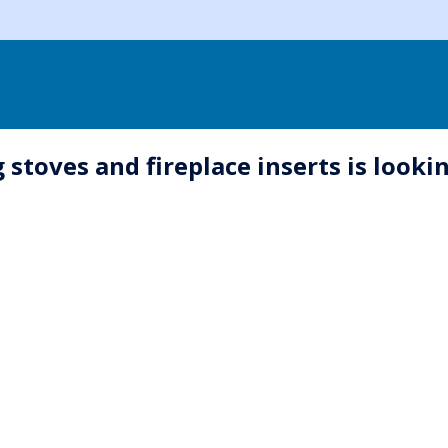
oves and fireplace inserts is looking