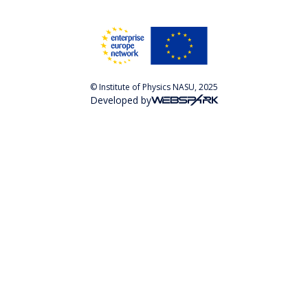
© Institute of Physics NASU, 2025
Developed by