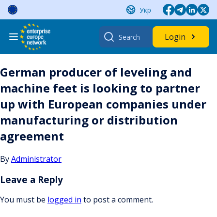
Skip
Укр
to
content
Search
Login
for:
German producer of leveling and
machine feet is looking to partner
up with European companies under
manufacturing or distribution
agreement
By
Administrator
Leave a Reply
You must be
logged in
to post a comment.