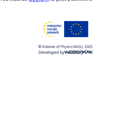
© Institute of Physics NASU, 2025
Developed by