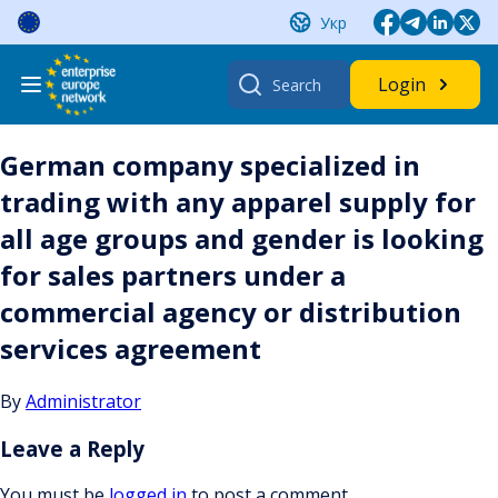
Skip
Укр
to
content
Search
Login
for:
German company specialized in
trading with any apparel supply for
all age groups and gender is looking
for sales partners under a
commercial agency or distribution
services agreement
By
Administrator
Leave a Reply
You must be
logged in
to post a comment.