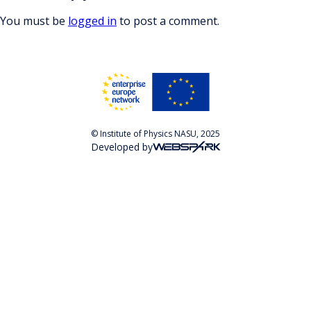
You must be
logged in
to post a comment.
© Institute of Physics NASU, 2025
Developed by