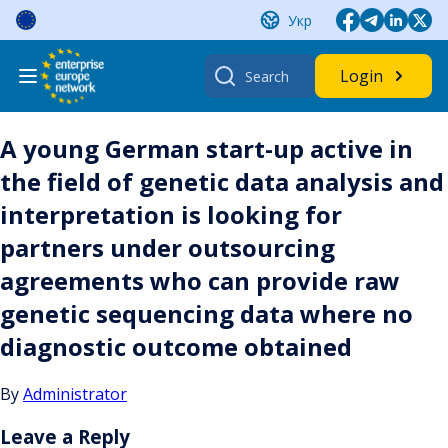
Skip
Укр
to
content
Search
Login
for:
A young German start-up active in
the field of genetic data analysis and
interpretation is looking for
partners under outsourcing
agreements who can provide raw
genetic sequencing data where no
diagnostic outcome obtained
By
Administrator
Leave a Reply