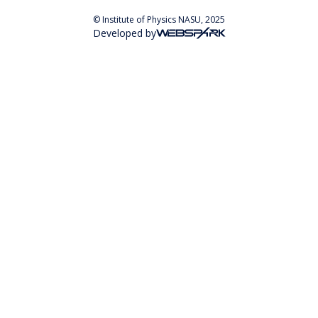
© Institute of Physics NASU, 2025
Developed by