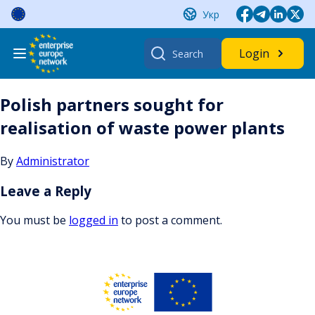
Skip
Укр
to
content
Search
Login
for:
Polish partners sought for
realisation of waste power plants
By
Administrator
Leave a Reply
You must be
logged in
to post a comment.